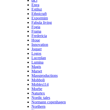
dk3
Enea
Estiluz
Ethnicraft
Expormim
Fabula living
Fogia
Frama
Fredericia
Houe
Innovation
Joquer
Logos
Luceplan
Lumina
Magis
Marset
Massproductions
Mobboli
Mobles114
Moebe
Naturtex
Nordic tales
Normann copenhagen
Northern