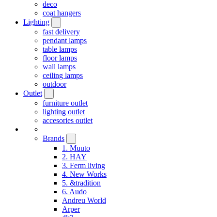
deco
coat hangers
Lighting
fast delivery
pendant lamps
table lamps
floor lamps
wall lamps
ceiling lamps
outdoor
Outlet
furniture outlet
lighting outlet
accesories outlet
Brands
1. Muuto
2. HAY
3. Ferm living
4. New Works
5. &tradition
6. Audo
Andreu World
Arper