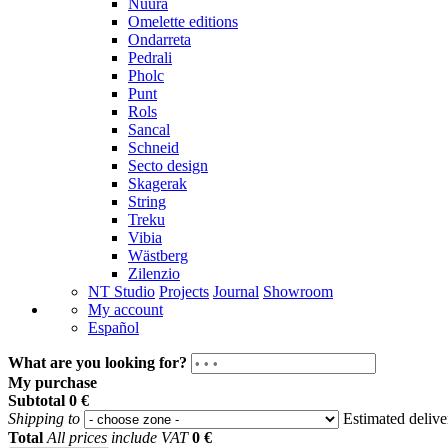
Nuura
Omelette editions
Ondarreta
Pedrali
Pholc
Punt
Rols
Sancal
Schneid
Secto design
Skagerak
String
Treku
Vibia
Wästberg
Zilenzio
NT Studio
Projects
Journal
Showroom
My account
Español
What are you looking for?
My purchase
Subtotal
0 €
Shipping to
Estimated deliv
Total
All prices include VAT
0 €