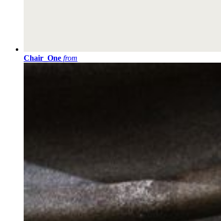
Chair_One
from