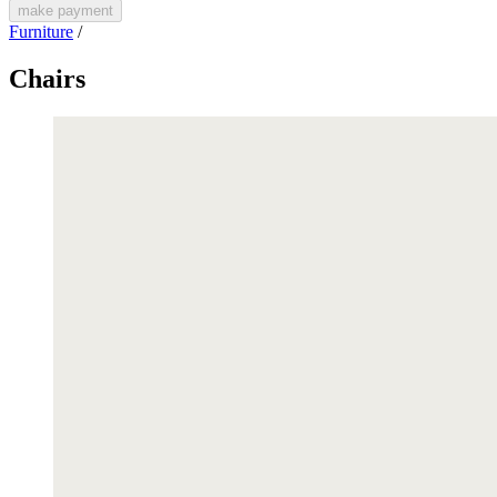
make payment
Furniture
/
Chairs