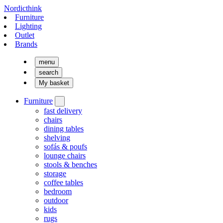
Nordicthink
Furniture
Lighting
Outlet
Brands
menu
search
My basket
Furniture
fast delivery
chairs
dining tables
shelving
sofás & poufs
lounge chairs
stools & benches
storage
coffee tables
bedroom
outdoor
kids
rugs