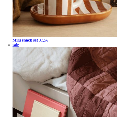
Milu snack set
31,5€
sale