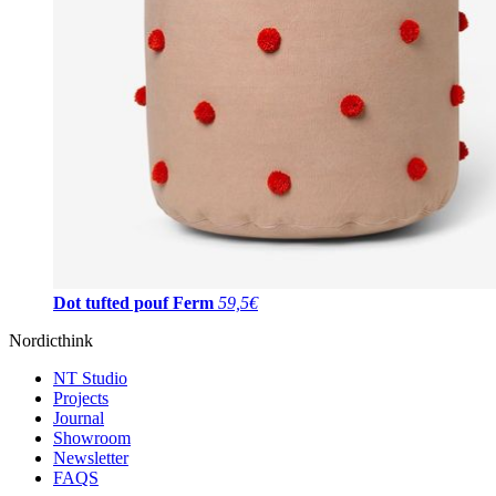
Dot tufted pouf Ferm
59,5€
Nordicthink
NT Studio
Projects
Journal
Showroom
Newsletter
FAQS