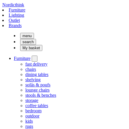
Nordicthink
Furniture
Lighting
Outlet
Brands
menu
search
My basket
Furniture
fast delivery
chairs
dining tables
shelving
sofás & poufs
lounge chairs
stools & benches
storage
coffee tables
bedroom
outdoor
kids
rugs