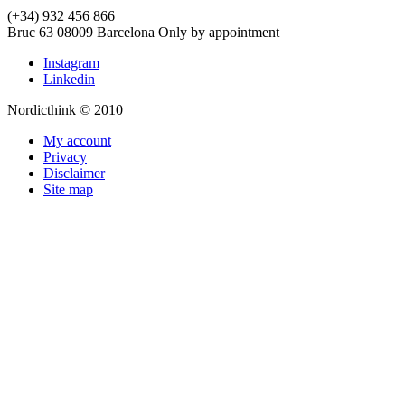
(+34) 932 456 866
Bruc 63
08009
Barcelona
Only by appointment
Instagram
Linkedin
Nordicthink © 2010
My account
Privacy
Disclaimer
Site map