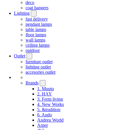
deco
coat hangers
Lighting
fast delivery
pendant lamps
table lamps
floor lamps
wall lamps
ceiling lamps
outdoor
Outlet
furniture outlet
lighting outlet
accesories outlet
Brands
1. Muuto
2. HAY
3. Ferm living
4. New Works
5. &tradition
6. Audo
Andreu World
Arper