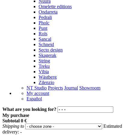
Nuura
Omelette editions
Ondarreta
Pedrali
Pholc
Punt
Rols
Sancal
Schneid
Secto design
Skagerak
String
Treku
Vibia
Wästberg
Zilenzio
NT Studio
Projects
Journal
Showroom
My account
Español
What are you looking for?
My purchase
Subtotal
0 €
Shipping to
Estimated
delivery:
-