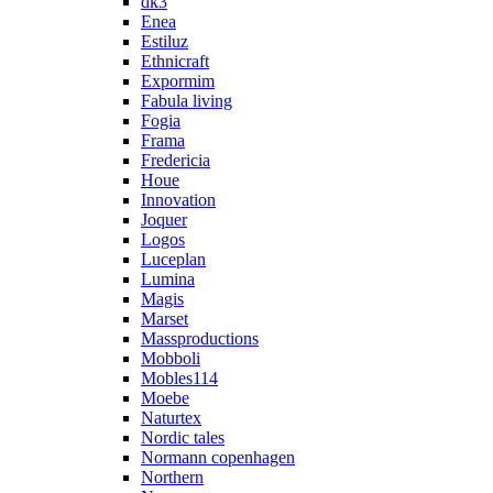
dk3
Enea
Estiluz
Ethnicraft
Expormim
Fabula living
Fogia
Frama
Fredericia
Houe
Innovation
Joquer
Logos
Luceplan
Lumina
Magis
Marset
Massproductions
Mobboli
Mobles114
Moebe
Naturtex
Nordic tales
Normann copenhagen
Northern