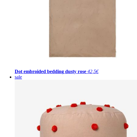
Dot embroided bedding dusty rose
42,5€
sale