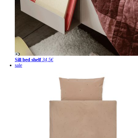
Sill bed shelf
34,5€
sale