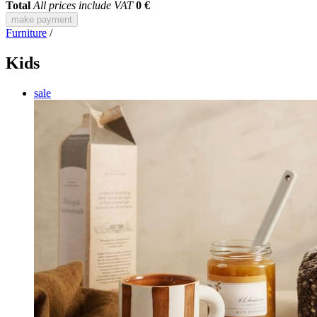
Total
All prices include VAT
0 €
make payment
Furniture
/
Kids
sale