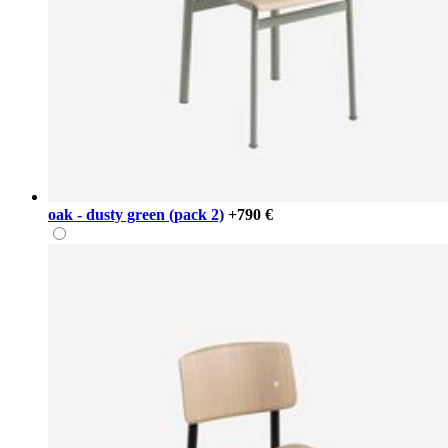
oak - dusty green (pack 2)
+790 €