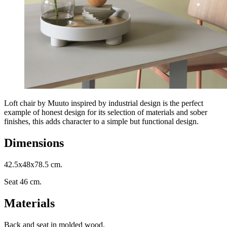
Loft chair by Muuto inspired by industrial design is the perfect
example of honest design for its selection of materials and sober
finishes, this adds character to a simple but functional design.
Dimensions
42.5x48x78.5 cm.
Seat 46 cm.
Materials
Back and seat in molded wood.