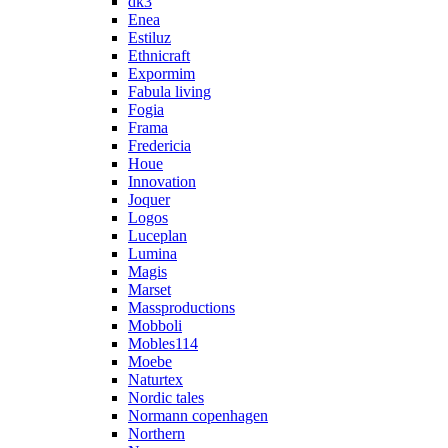
dk3
Enea
Estiluz
Ethnicraft
Expormim
Fabula living
Fogia
Frama
Fredericia
Houe
Innovation
Joquer
Logos
Luceplan
Lumina
Magis
Marset
Massproductions
Mobboli
Mobles114
Moebe
Naturtex
Nordic tales
Normann copenhagen
Northern