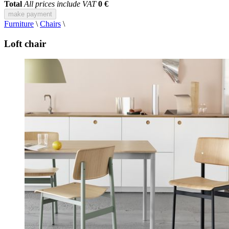
Total
All prices include VAT
0 €
make payment
Furniture
\
Chairs
\
Loft chair