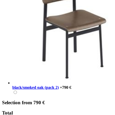
black/smoked oak (pack 2)
+790 €
Selection
from
790 €
Total