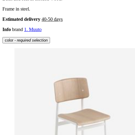
Frame in steel.
Estimated delivery
40-50 days
Info
brand
1. Muuto
color
- required selection