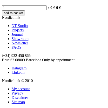
x
0 €
0
€
add to basket
Nordicthink
NT Studio
Projects
Journal
Showroom
Newsletter
FAQS
(+34) 932 456 866
Bruc 63
08009
Barcelona
Only by appointment
Instagram
Linkedin
Nordicthink © 2010
My account
Privacy
Disclaimer
Site map