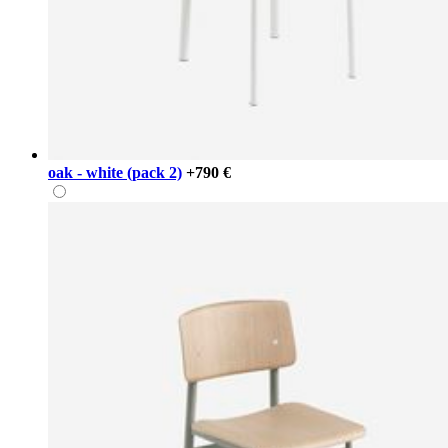
oak - white (pack 2)
+790 €