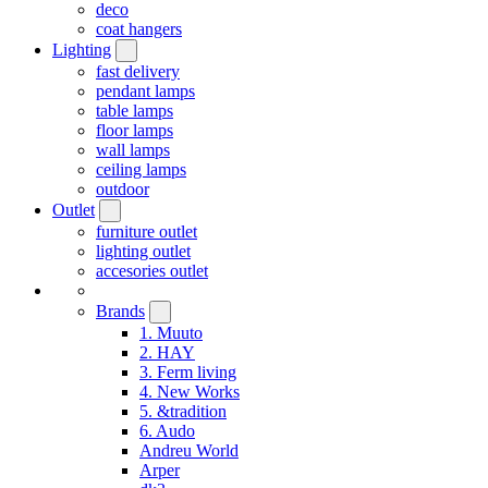
deco
coat hangers
Lighting
fast delivery
pendant lamps
table lamps
floor lamps
wall lamps
ceiling lamps
outdoor
Outlet
furniture outlet
lighting outlet
accesories outlet
Brands
1. Muuto
2. HAY
3. Ferm living
4. New Works
5. &tradition
6. Audo
Andreu World
Arper