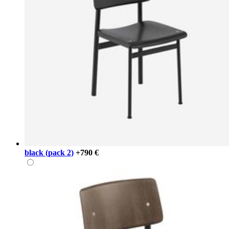
black (pack 2)
+790 €