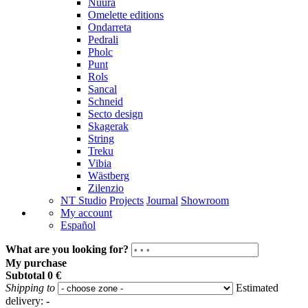
Nuura
Omelette editions
Ondarreta
Pedrali
Pholc
Punt
Rols
Sancal
Schneid
Secto design
Skagerak
String
Treku
Vibia
Wästberg
Zilenzio
NT Studio
Projects
Journal
Showroom
My account
Español
What are you looking for?
My purchase
Subtotal
0 €
Shipping to
Estimated
delivery:
-