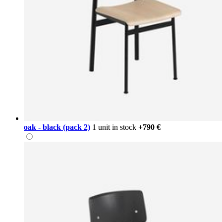
oak - black (pack 2)
1 unit in stock
+790 €