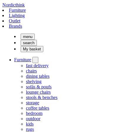
Nordicthink
Furniture
Lighting
Outlet
Brands
menu
search
My basket
Furniture
fast delivery
chairs
dining tables
shelving
sofás & poufs
lounge chairs
stools & benches
storage
coffee tables
bedroom
outdoor
kids
rugs