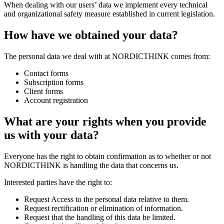
When dealing with our users’ data we implement every technical
and organizational safety measure established in current legislation.
How have we obtained your data?
The personal data we deal with at NORDICTHINK comes from:
Contact forms
Subscription forms
Client forms
Account registration
What are your rights when you provide
us with your data?
Everyone has the right to obtain confirmation as to whether or not
NORDICTHINK is handling the data that concerns us.
Interested parties have the right to:
Request Access to the personal data relative to them.
Request rectification or elimination of information.
Request that the handling of this data be limited.