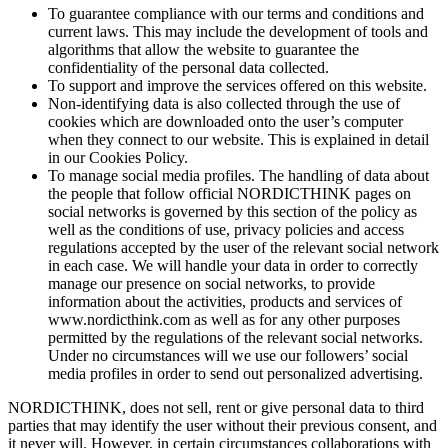
To guarantee compliance with our terms and conditions and
current laws. This may include the development of tools and
algorithms that allow the website to guarantee the
confidentiality of the personal data collected.
To support and improve the services offered on this website.
Non-identifying data is also collected through the use of
cookies which are downloaded onto the user’s computer
when they connect to our website. This is explained in detail
in our Cookies Policy.
To manage social media profiles. The handling of data about
the people that follow official NORDICTHINK pages on
social networks is governed by this section of the policy as
well as the conditions of use, privacy policies and access
regulations accepted by the user of the relevant social network
in each case. We will handle your data in order to correctly
manage our presence on social networks, to provide
information about the activities, products and services of
www.nordicthink.com as well as for any other purposes
permitted by the regulations of the relevant social networks.
Under no circumstances will we use our followers’ social
media profiles in order to send out personalized advertising.
NORDICTHINK, does not sell, rent or give personal data to third
parties that may identify the user without their previous consent, and
it never will. However, in certain circumstances collaborations with