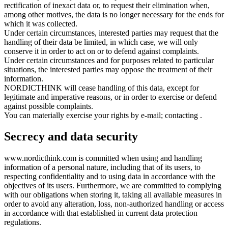
rectification of inexact data or, to request their elimination when,
among other motives, the data is no longer necessary for the ends for
which it was collected.
Under certain circumstances, interested parties may request that the
handling of their data be limited, in which case, we will only
conserve it in order to act on or to defend against complaints.
Under certain circumstances and for purposes related to particular
situations, the interested parties may oppose the treatment of their
information.
NORDICTHINK will cease handling of this data, except for
legitimate and imperative reasons, or in order to exercise or defend
against possible complaints.
You can materially exercise your rights by e-mail; contacting
.
Secrecy and data security
www.nordicthink.com is committed when using and handling
information of a personal nature, including that of its users, to
respecting confidentiality and to using data in accordance with the
objectives of its users. Furthermore, we are committed to complying
with our obligations when storing it, taking all available measures in
order to avoid any alteration, loss, non-authorized handling or access
in accordance with that established in current data protection
regulations.