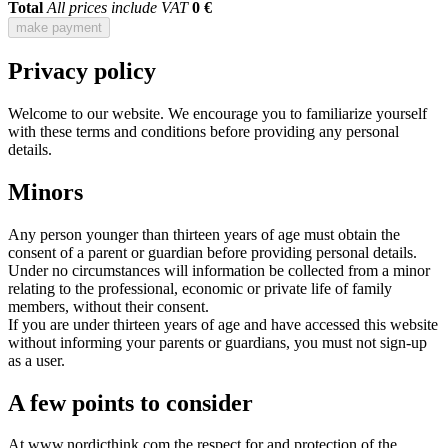
Total
All prices include VAT
0 €
make payment
Privacy policy
Welcome to our website. We encourage you to familiarize yourself
with these terms and conditions before providing any personal
details.
Minors
Any person younger than thirteen years of age must obtain the
consent of a parent or guardian before providing personal details.
Under no circumstances will information be collected from a minor
relating to the professional, economic or private life of family
members, without their consent.
If you are under thirteen years of age and have accessed this website
without informing your parents or guardians, you must not sign-up
as a user.
A few points to consider
At www.nordicthink.com the respect for and protection of the