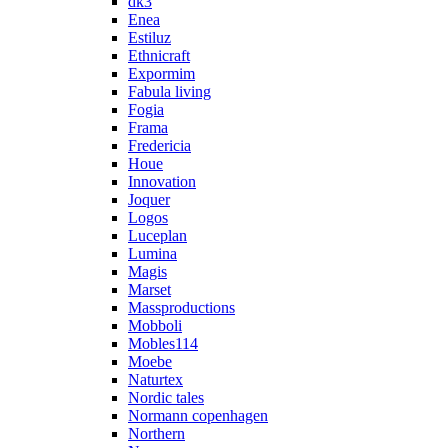
dk3
Enea
Estiluz
Ethnicraft
Expormim
Fabula living
Fogia
Frama
Fredericia
Houe
Innovation
Joquer
Logos
Luceplan
Lumina
Magis
Marset
Massproductions
Mobboli
Mobles114
Moebe
Naturtex
Nordic tales
Normann copenhagen
Northern