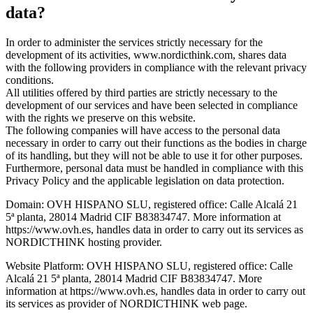
data?
In order to administer the services strictly necessary for the
development of its activities, www.nordicthink.com, shares data
with the following providers in compliance with the relevant privacy
conditions.
All utilities offered by third parties are strictly necessary to the
development of our services and have been selected in compliance
with the rights we preserve on this website.
The following companies will have access to the personal data
necessary in order to carry out their functions as the bodies in charge
of its handling, but they will not be able to use it for other purposes.
Furthermore, personal data must be handled in compliance with this
Privacy Policy and the applicable legislation on data protection.
Domain: OVH HISPANO SLU, registered office: Calle Alcalá 21
5ª planta, 28014 Madrid CIF B83834747. More information at
https://www.ovh.es, handles data in order to carry out its services as
NORDICTHINK hosting provider.
Website Platform: OVH HISPANO SLU, registered office: Calle
Alcalá 21 5ª planta, 28014 Madrid CIF B83834747. More
information at https://www.ovh.es, handles data in order to carry out
its services as provider of NORDICTHINK web page.