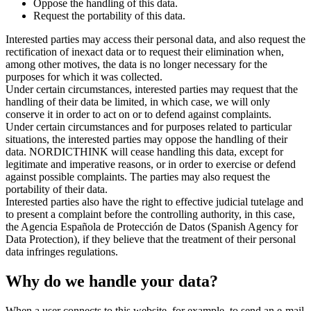
Oppose the handling of this data.
Request the portability of this data.
Interested parties may access their personal data, and also request the
rectification of inexact data or to request their elimination when,
among other motives, the data is no longer necessary for the
purposes for which it was collected.
Under certain circumstances, interested parties may request that the
handling of their data be limited, in which case, we will only
conserve it in order to act on or to defend against complaints.
Under certain circumstances and for purposes related to particular
situations, the interested parties may oppose the handling of their
data. NORDICTHINK will cease handling this data, except for
legitimate and imperative reasons, or in order to exercise or defend
against possible complaints. The parties may also request the
portability of their data.
Interested parties also have the right to effective judicial tutelage and
to present a complaint before the controlling authority, in this case,
the Agencia Española de Protección de Datos (Spanish Agency for
Data Protection), if they believe that the treatment of their personal
data infringes regulations.
Why do we handle your data?
When a user connects to this website, for example, to send an e-mail