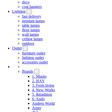
deco
coat hangers
Lighting
fast delivery
pendant lamps
table lamps
floor lamps
wall lamps
ceiling lamps
outdoor
Outlet
furniture outlet
lighting outlet
accesories outlet
Brands
1. Muuto
2. HAY
3. Ferm living
4. New Works
5. &tradition
6. Audo
Andreu World
Arper