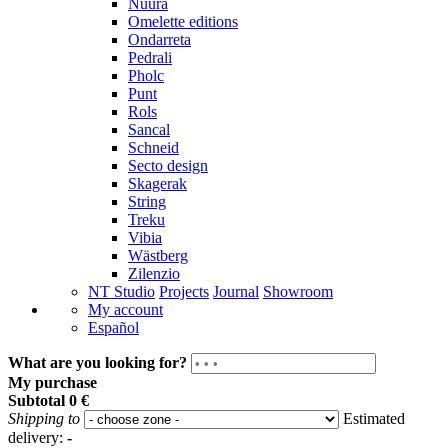
Nuura
Omelette editions
Ondarreta
Pedrali
Pholc
Punt
Rols
Sancal
Schneid
Secto design
Skagerak
String
Treku
Vibia
Wästberg
Zilenzio
NT Studio
Projects
Journal
Showroom
My account
Español
What are you looking for?
My purchase
Subtotal
0 €
Shipping to
Estimated
delivery:
-