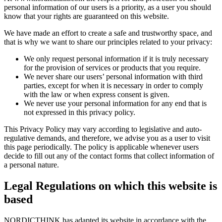
personal information of our users is a priority, as a user you should
know that your rights are guaranteed on this website.
We have made an effort to create a safe and trustworthy space, and
that is why we want to share our principles related to your privacy:
We only request personal information if it is truly necessary
for the provision of services or products that you require.
We never share our users’ personal information with third
parties, except for when it is necessary in order to comply
with the law or when express consent is given.
We never use your personal information for any end that is
not expressed in this privacy policy.
This Privacy Policy may vary according to legislative and auto-
regulative demands, and therefore, we advise you as a user to visit
this page periodically. The policy is applicable whenever users
decide to fill out any of the contact forms that collect information of
a personal nature.
Legal Regulations on which this website is
based
NORDICTHINK has adapted its website in accordance with the