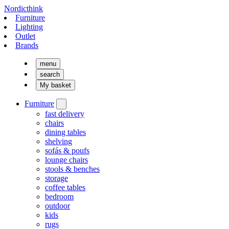
Nordicthink
Furniture
Lighting
Outlet
Brands
menu
search
My basket
Furniture
fast delivery
chairs
dining tables
shelving
sofás & poufs
lounge chairs
stools & benches
storage
coffee tables
bedroom
outdoor
kids
rugs