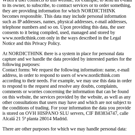
to its owner, to subscribe, to contract services or to order something,
they are providing information for which NORDICTHINK
becomes responsible. This data may include personal information
such as IP addresses, names, physical addresses, e-mail addresses,
telephone numbers and so on. Upon providing this data, the user
consents to it being compiled, used, managed and stored by
www.nordicthink.com only in the ways described in the Legal
Notice and this Privacy Policy.
At NORDICTHINK there is a system in place for personal data
capture and we handle the data provided by interested parties for the
following purposes:
Contact forms: We request the following information: name, e-mail
address, in order to respond to users of www.nordicthink.com
according to their needs. For example, we may use this data in order
to respond to the request and resolve any doubts, complaints,
comments or worries concerning the information that can be found
on this website, the services provided by the website, as well as any
other consultations that users may have and which are not subject to
the conditions of trading. For your information the data you provide
is stored on OVH HISPANO SLU servers, CIF B83834747, calle
Alcalá 21 5ª planta 28014 Madrid.
There are other purposes for which we may handle personal data: