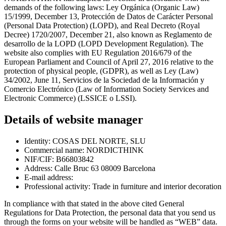
demands of the following laws: Ley Orgánica (Organic Law)
15/1999, December 13, Protección de Datos de Carácter Personal
(Personal Data Protection) (LOPD), and Real Decreto (Royal
Decree) 1720/2007, December 21, also known as Reglamento de
desarrollo de la LOPD (LOPD Development Regulation). The
website also complies with EU Regulation 2016/679 of the
European Parliament and Council of April 27, 2016 relative to the
protection of physical people, (GDPR), as well as Ley (Law)
34/2002, June 11, Servicios de la Sociedad de la Información y
Comercio Electrónico (Law of Information Society Services and
Electronic Commerce) (LSSICE o LSSI).
Details of website manager
Identity: COSAS DEL NORTE, SLU
Commercial name: NORDICTHINK
NIF/CIF: B66803842
Address: Calle Bruc 63 08009 Barcelona
E-mail address:
Professional activity: Trade in furniture and interior decoration
In compliance with that stated in the above cited General
Regulations for Data Protection, the personal data that you send us
through the forms on your website will be handled as “WEB” data.