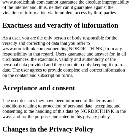
www.nordicthink.com cannot guarantee the absolute impregnability
of the Internet and, thus, neither can it guarantee against the
violation of information via fraudulent access by third parties.
Exactness and veracity of information
As a user, you are the only person or body responsible for the
veracity and correcting of data that you refer to
www.nordicthink.com exonerating NORDICTHINK, from any
responsibility in that regard. Users guarantee and answer for, in all
circumstances, the exactitude, validity and authenticity of the
personal data provided and they commit to duly keeping it up-to-
date. The user agrees to provide complete and correct information
on the contact and subscription forms.
Acceptance and consent
The user declares they have been informed of the terms and
conditions relating to protection of personal data, accepting and
consenting to the handling of this data by NORDICTHINK in the
ways and for the purposes indicated in this privacy policy.
Changes in the Privacy Policy