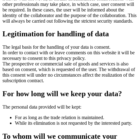
other professionals may take place, in which case, user consent will
be required. In these cases, the user will be informed about the
identity of the collaborator and the purpose of the collaboration. This
will always be carried out following the strictest security standards.
Legitimation for handling of data
The legal basis for the handling of your data is consent.
In order to contact with or leave comments on this website it will be
necessary to consent to this privacy policy.
The prospective or commercial sale of goods and services is also
based on consent, which is requested of the user. The withdrawal of
this consent will under no circumstances affect the realization of the
subscription contract.
For how long will we keep your data?
The personal data provided will be kept:
For as long as the trade relation is maintained.
While its elimination is not requested by the interested party.
To whom will we communicate your