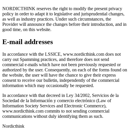
NORDICTHINK reserves the right to modify the present privacy
policy in order to adapt it to legislative and jurisprudential changes,
as well as industry practices. Under such circumstances, the
Provider will announce the changes before their introduction, and in
good time, on this website.
E-mail addresses
In accordance with the LSSICE, www.nordicthink.com does not
carry out Spamming practices, and therefore does not send
commercial e-mails which have not been previously requested or
authorized by the user. Consequently, on each of the forms found on
the website, the user will have the chance to give their express
consent to receive our bulletin, independently of the commercial
information which may occasionally be requested.
In accordance with that decreed in Ley 34/2002, Servicios de la
Sociedad de la Información y comercio electrónico (Law of
Information Society Services and Electronic Commerce),
www.nordicthink.com commits to not sending commercial
communications without duly identifying them as such.
Nordicthink