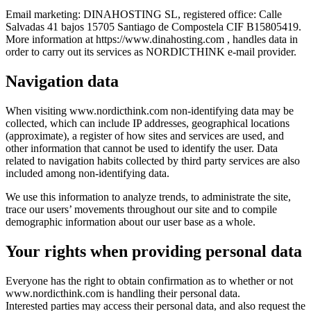
Email marketing: DINAHOSTING SL, registered office: Calle
Salvadas 41 bajos 15705 Santiago de Compostela CIF B15805419.
More information at https://www.dinahosting.com , handles data in
order to carry out its services as NORDICTHINK e-mail provider.
Navigation data
When visiting www.nordicthink.com non-identifying data may be
collected, which can include IP addresses, geographical locations
(approximate), a register of how sites and services are used, and
other information that cannot be used to identify the user. Data
related to navigation habits collected by third party services are also
included among non-identifying data.
We use this information to analyze trends, to administrate the site,
trace our users’ movements throughout our site and to compile
demographic information about our user base as a whole.
Your rights when providing personal data
Everyone has the right to obtain confirmation as to whether or not
www.nordicthink.com is handling their personal data.
Interested parties may access their personal data, and also request the