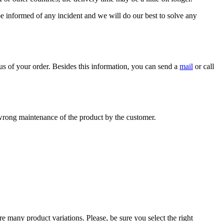
 be informed of any incident and we will do our best to solve any
us of your order. Besides this information, you can send a
mail
or call
r wrong maintenance of the product by the customer.
e many product variations. Please, be sure you select the right