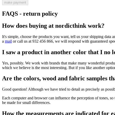
make payment
FAQS - return policy
How does buying at nordicthink work?
It's simple, choose the products you want, tell us your shipping data a
a
mail
or call us at 932 456 866, we will respond with guaranteed spe
I saw a product in another color that I no l
Yes, possibly. We work with brands that make many wonderful products,
which we believe is the most interesting. But if you like another option
Are the colors, wood and fabric samples tha
Good question! Although we have tried to detail as precisely as possibl
Each computer and browser can influence the perception of tones, so t
be made for small differences.
How the measurements are indicated for e