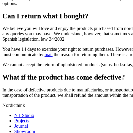
options.
Can I return what I bought?
We believe you will love and enjoy the products purchased from nordi
any queries you may have. We understand, however, that sometimes a pr
Spanish legistlation, law 34/2002.
You have 14 days to exercise your right to return purchases. However,
must communicate by
mail
the reason for returning them. There is a re
We cannot accept the return of upholstered products (sofas. bed-sofas, 
What if the product has come defective?
In the case of defective products due to manufacturing or transportati
transportation of the product, we shall refund the amount within the 
Nordicthink
NT Studio
Projects
Journal
Showroom