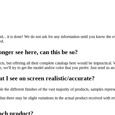
nd... it is done! We do not ask for any information until you know the e
ed.
onger see here, can this be so?
 but offering all their complete catalogs here would be impractical. We
, we'll try to get the model and/or color that you prefer. Just send us a
t I see on screen realistic/accurate?
e the different finishes of the vast majority of products, samples repres
hat there may be slight variations in the actual product received with r
ach product?