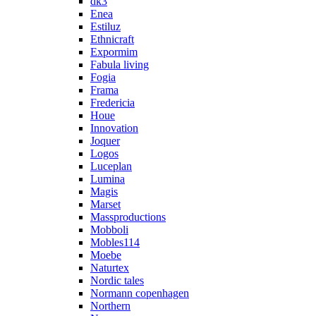
dk3
Enea
Estiluz
Ethnicraft
Expormim
Fabula living
Fogia
Frama
Fredericia
Houe
Innovation
Joquer
Logos
Luceplan
Lumina
Magis
Marset
Massproductions
Mobboli
Mobles114
Moebe
Naturtex
Nordic tales
Normann copenhagen
Northern