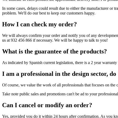
In some cases, delays could result due to either the manufacturer or tr
problem. We'll do our best to keep our customers happy.
How I can check my order?
We will always confirm your order and notify you of any developments.
us at 932 456 866 if necessary. We will be happy to talk to you!
What is the guarantee of the products?
As indicated by Spanish current legislation, there is a 2 year warran
I am a professional in the design sector, do 
Of course, we value the work of all professionals that focuses on the c
Take note public sales and promotions can't be ad to your professional
Can I cancel or modify an order?
Yes, provided you do it within 24 hours after confirmation. As you kno