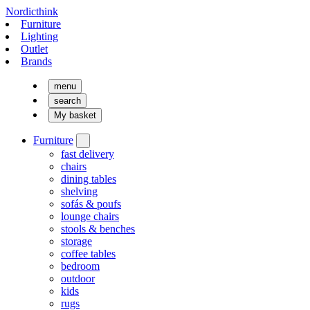
Nordicthink
Furniture
Lighting
Outlet
Brands
menu
search
My basket
Furniture
fast delivery
chairs
dining tables
shelving
sofás & poufs
lounge chairs
stools & benches
storage
coffee tables
bedroom
outdoor
kids
rugs