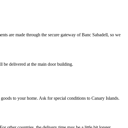
ments are made through the secure gateway of Banc Sabadell, so we
l be delivered at the main door building.
e goods to your home. Ask for special conditions to Canary Islands.
r other countries, the delivery time may be a little bit longer.