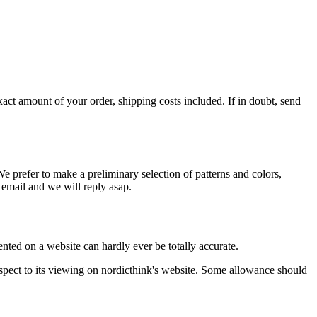
xact amount of your order, shipping costs included. If in doubt, send
 prefer to make a preliminary selection of patterns and colors,
n email and we will reply asap.
ented on a website can hardly ever be totally accurate.
espect to its viewing on nordicthink's website. Some allowance should