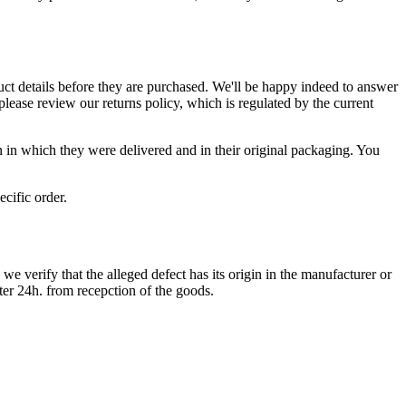
ct details before they are purchased. We'll be happy indeed to answer
ease review our returns policy, which is regulated by the current
n in which they were delivered and in their original packaging. You
cific order.
e verify that the alleged defect has its origin in the manufacturer or
ter 24h. from recepction of the goods.