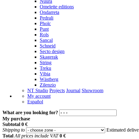
Nuura
Omelette editions
Ondarreta
Pedrali
Pholc
Punt
Rols
Sancal
Schneid
Secto design
Skagerak
String
Treku
Vibia
Wästberg
Zilenzio
NT Studio
Projects
Journal
Showroom
My account
Español
What are you looking for?
My purchase
Subtotal
0 €
Shipping to
Estimated deliv
Total
All prices include VAT
0 €