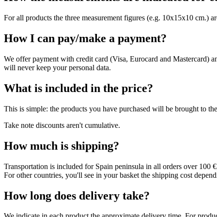
For all products the three measurement figures (e.g. 10x15x10 cm.) are
How I can pay/make a payment?
We offer payment with credit card (Visa, Eurocard and Mastercard) a
will never keep your personal data.
What is included in the price?
This is simple: the products you have purchased will be brought to the
Take note discounts aren't cumulative.
How much is shipping?
Transportation is included for Spain peninsula in all orders over 100 
For other countries, you'll see in your basket the shipping cost depend
How long does delivery take?
We indicate in each product the approximate delivery time. For products