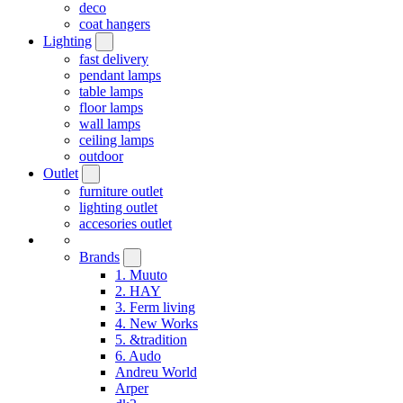
deco
coat hangers
Lighting
fast delivery
pendant lamps
table lamps
floor lamps
wall lamps
ceiling lamps
outdoor
Outlet
furniture outlet
lighting outlet
accesories outlet
Brands
1. Muuto
2. HAY
3. Ferm living
4. New Works
5. &tradition
6. Audo
Andreu World
Arper