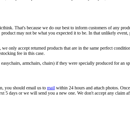
cthink. That's because we do our best to inform customers of any produ
oduct may not be what you expected it to be. In that unlikely event, pl
 we only accept returned products that are in the same perfect conditio
stocking fee in this case.
easychairs, armchairs, chairs) if they were specially produced for an spe
on, you should email us to
mail
within 24 hours and attach photos. Once w
next 5 days or we will send you a new one. We don't accept any claim af