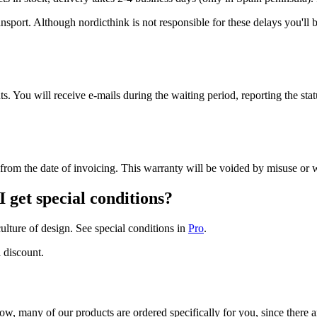
ansport. Although nordicthink is not responsible for these delays you'll
 You will receive e-mails during the waiting period, reporting the stat
ty from the date of invoicing. This warranty will be voided by misuse o
I get special conditions?
ulture of design. See special conditions in
Pro
.
 discount.
w, many of our products are ordered specifically for you, since there ar