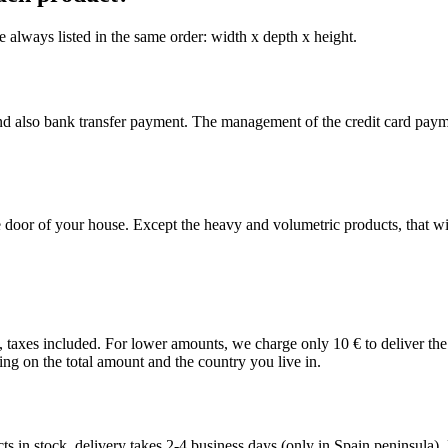
 always listed in the same order: width x depth x height.
nd also bank transfer payment. The management of the credit card pay
 door of your house. Except the heavy and volumetric products, that wil
€, taxes included. For lower amounts, we charge only 10 € to deliver th
ing on the total amount and the country you live in.
 in stock, delivery takes 2-4 business days (only in Spain peninsula). Fo