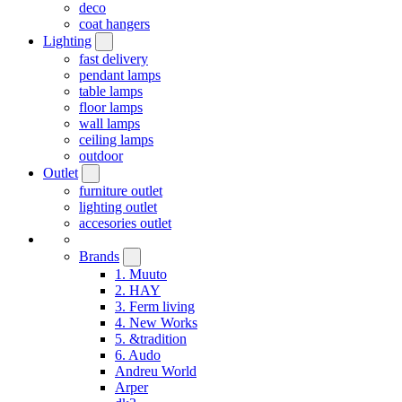
deco
coat hangers
Lighting
fast delivery
pendant lamps
table lamps
floor lamps
wall lamps
ceiling lamps
outdoor
Outlet
furniture outlet
lighting outlet
accesories outlet
Brands
1. Muuto
2. HAY
3. Ferm living
4. New Works
5. &tradition
6. Audo
Andreu World
Arper