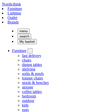
Nordicthink
Furniture
Lighting
Outlet
Brands
menu
search
My basket
Furniture
fast delivery
chairs
dining tables
shelving
sofás & poufs
lounge chairs
stools & benches
storage
coffee tables
bedroom
outdoor
kids
rugs