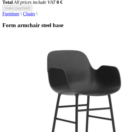
Total
All prices include VAT
0 €
make payment
Furniture
\
Chairs
\
Form armchair steel base