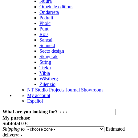
Nuura
Omelette editions
Ondarreta
Pedrali
Pholc
Punt
Rols
Sancal
Schneid
Secto design
Skagerak
String
Treku
Vibia
Wästberg
Zilenzio
NT Studio
Projects
Journal
Showroom
My account
Español
What are you looking for?
My purchase
Subtotal
0 €
Shipping to
Estimated
delivery:
-