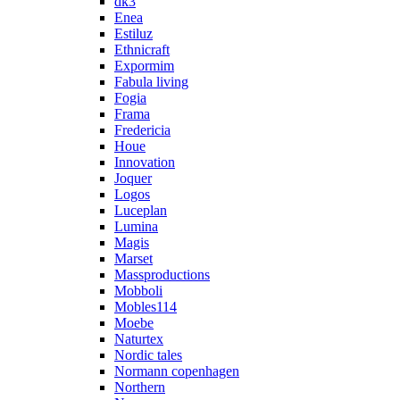
dk3
Enea
Estiluz
Ethnicraft
Expormim
Fabula living
Fogia
Frama
Fredericia
Houe
Innovation
Joquer
Logos
Luceplan
Lumina
Magis
Marset
Massproductions
Mobboli
Mobles114
Moebe
Naturtex
Nordic tales
Normann copenhagen
Northern