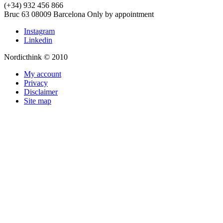
(+34) 932 456 866
Bruc 63
08009
Barcelona
Only by appointment
Instagram
Linkedin
Nordicthink © 2010
My account
Privacy
Disclaimer
Site map