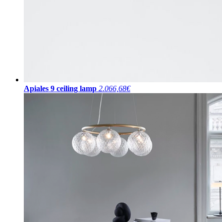
Apiales 9 ceiling lamp
2.066,68€