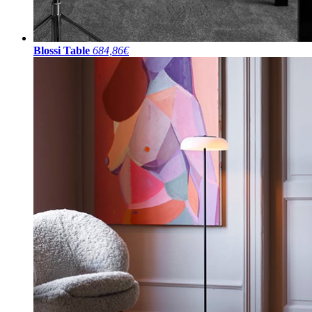
Blossi Table
684,86€