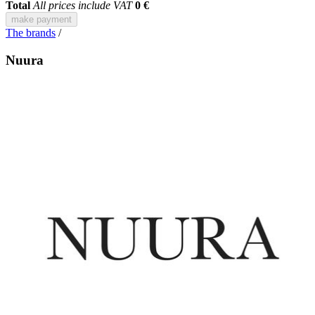
Total
All prices include VAT
0 €
make payment
The brands
/
Nuura