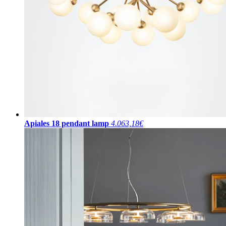
Apiales 18 pendant lamp
4.063,18€