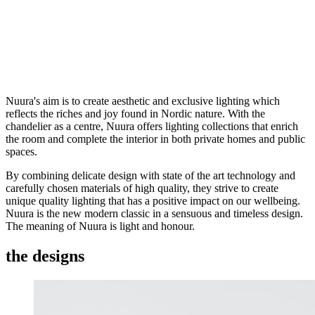
Nuura's aim is to create aesthetic and exclusive lighting which
reflects the riches and joy found in Nordic nature. With the
chandelier as a centre, Nuura offers lighting collections that enrich
the room and complete the interior in both private homes and public
spaces.
By combining delicate design with state of the art technology and
carefully chosen materials of high quality, they strive to create
unique quality lighting that has a positive impact on our wellbeing.
Nuura is the new modern classic in a sensuous and timeless design.
The meaning of Nuura is light and honour.
the designs