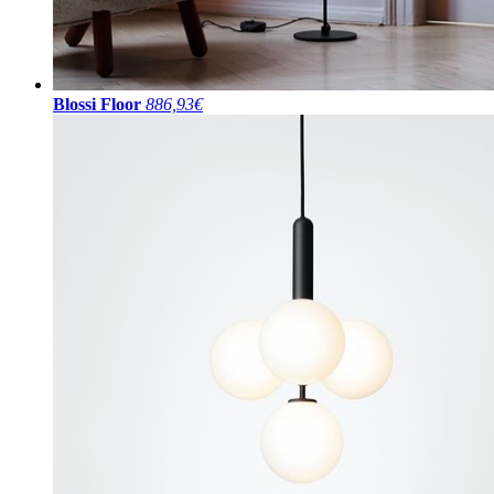
Blossi Floor
886,93€