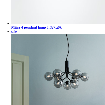
Miira 4 pendant lamp
1.027,29€
sale