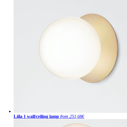
Liila 1 wall/ceiling lamp
from 251,68€