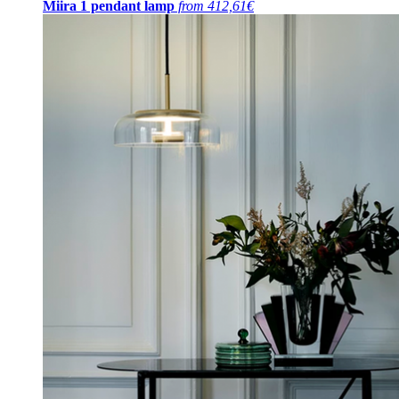
Miira 1 pendant lamp
from 412,61€