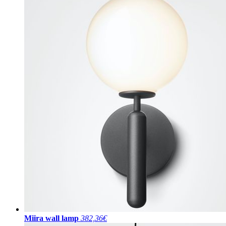
Miira wall lamp
382,36€