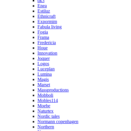
dk3
Enea
Estiluz
Ethnicraft
Expormim
Fabula living
Fogia
Frama
Fredericia
Houe
Innovation
Joquer
Logos
Luceplan
Lumina
Magis
Marset
Massproductions
Mobboli
Mobles114
Moebe
Naturtex
Nordic tales
Normann copenhagen
Northern