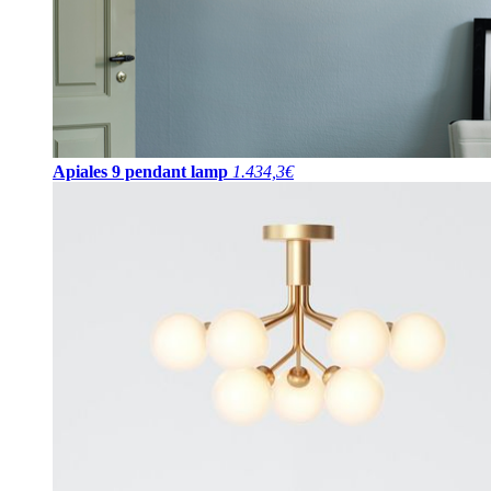
Apiales 9 pendant lamp
1.434,3€