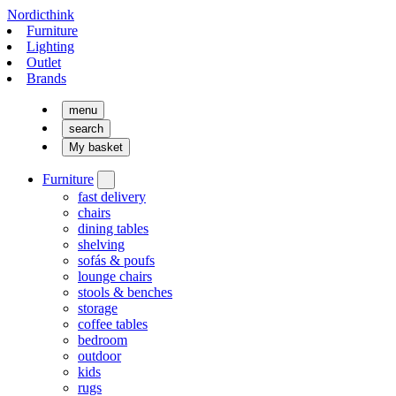
Nordicthink
Furniture
Lighting
Outlet
Brands
menu
search
My basket
Furniture
fast delivery
chairs
dining tables
shelving
sofás & poufs
lounge chairs
stools & benches
storage
coffee tables
bedroom
outdoor
kids
rugs