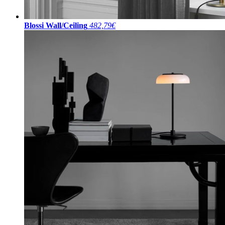
Blossi Wall/Ceiling
482,79€