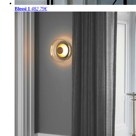
Blossi 1
482,79€