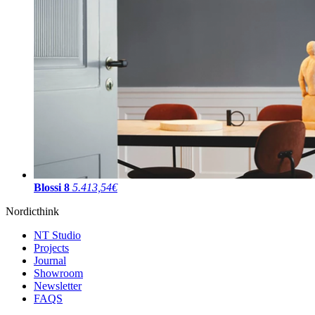
Blossi 8
5.413,54€
Nordicthink
NT Studio
Projects
Journal
Showroom
Newsletter
FAQS