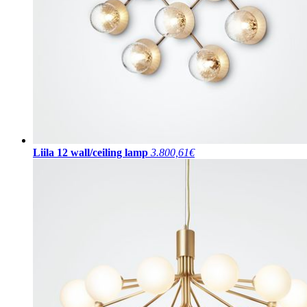
Liila 12 wall/ceiling lamp
3.800,61€