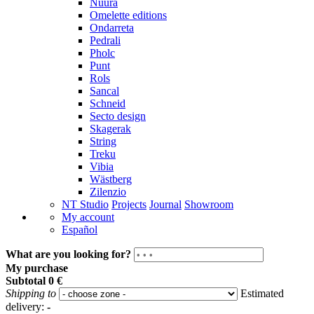
Nuura
Omelette editions
Ondarreta
Pedrali
Pholc
Punt
Rols
Sancal
Schneid
Secto design
Skagerak
String
Treku
Vibia
Wästberg
Zilenzio
NT Studio
Projects
Journal
Showroom
My account
Español
What are you looking for?
My purchase
Subtotal
0 €
Shipping to
Estimated
delivery:
-