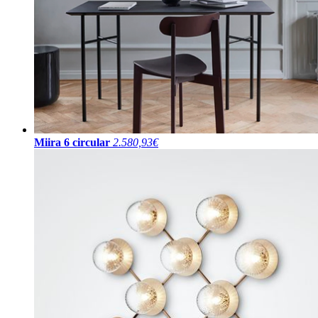
Miira 6 circular
2.580,93€