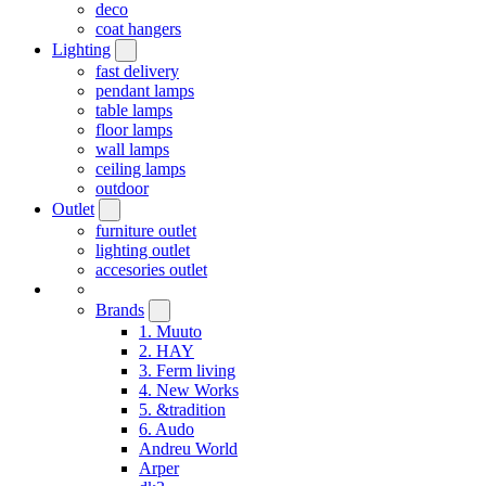
deco
coat hangers
Lighting
fast delivery
pendant lamps
table lamps
floor lamps
wall lamps
ceiling lamps
outdoor
Outlet
furniture outlet
lighting outlet
accesories outlet
Brands
1. Muuto
2. HAY
3. Ferm living
4. New Works
5. &tradition
6. Audo
Andreu World
Arper