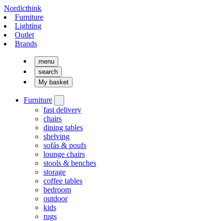
Nordicthink
Furniture
Lighting
Outlet
Brands
menu
search
My basket
Furniture
fast delivery
chairs
dining tables
shelving
sofás & poufs
lounge chairs
stools & benches
storage
coffee tables
bedroom
outdoor
kids
rugs