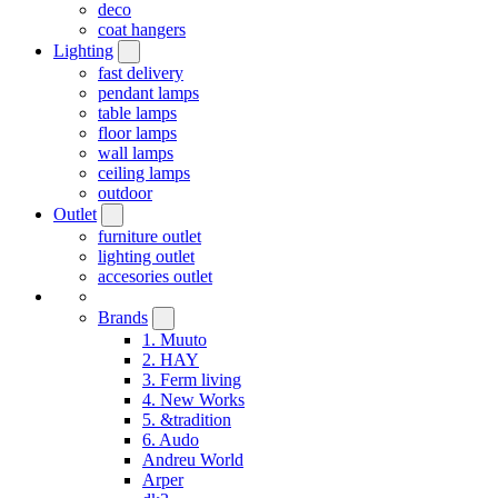
deco
coat hangers
Lighting
fast delivery
pendant lamps
table lamps
floor lamps
wall lamps
ceiling lamps
outdoor
Outlet
furniture outlet
lighting outlet
accesories outlet
Brands
1. Muuto
2. HAY
3. Ferm living
4. New Works
5. &tradition
6. Audo
Andreu World
Arper