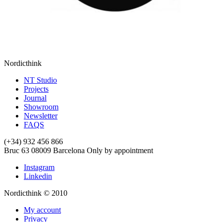
Nordicthink
NT Studio
Projects
Journal
Showroom
Newsletter
FAQS
(+34) 932 456 866
Bruc 63
08009
Barcelona
Only by appointment
Instagram
Linkedin
Nordicthink © 2010
My account
Privacy