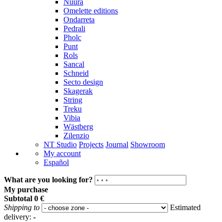
Nuura
Omelette editions
Ondarreta
Pedrali
Pholc
Punt
Rols
Sancal
Schneid
Secto design
Skagerak
String
Treku
Vibia
Wästberg
Zilenzio
NT Studio
Projects
Journal
Showroom
My account
Español
What are you looking for?
My purchase
Subtotal
0 €
Shipping to
Estimated
delivery:
-