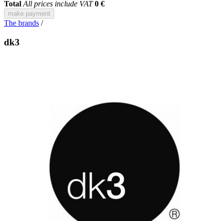
Total
All prices include VAT
0 €
make payment
The brands
/
dk3