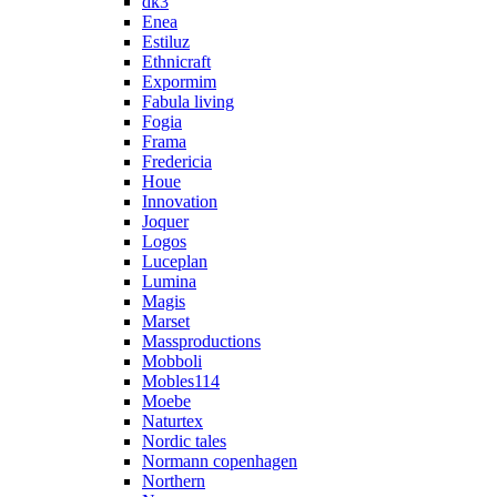
dk3
Enea
Estiluz
Ethnicraft
Expormim
Fabula living
Fogia
Frama
Fredericia
Houe
Innovation
Joquer
Logos
Luceplan
Lumina
Magis
Marset
Massproductions
Mobboli
Mobles114
Moebe
Naturtex
Nordic tales
Normann copenhagen
Northern