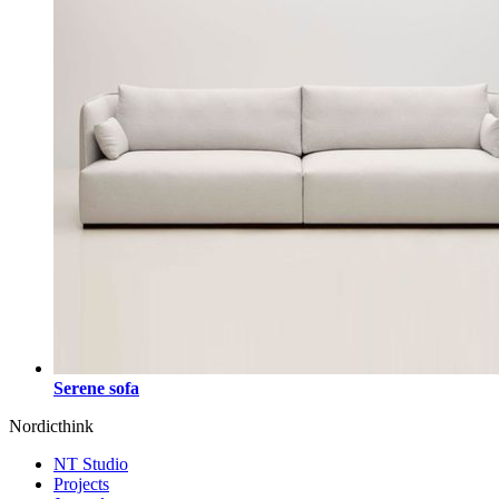
Serene sofa
Nordicthink
NT Studio
Projects