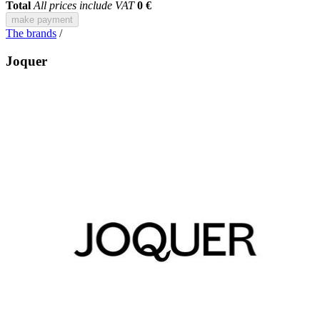
Total
All prices include VAT
0 €
make payment
The brands
/
Joquer