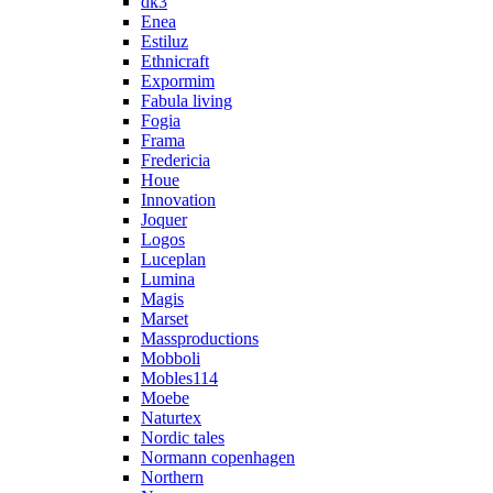
dk3
Enea
Estiluz
Ethnicraft
Expormim
Fabula living
Fogia
Frama
Fredericia
Houe
Innovation
Joquer
Logos
Luceplan
Lumina
Magis
Marset
Massproductions
Mobboli
Mobles114
Moebe
Naturtex
Nordic tales
Normann copenhagen
Northern