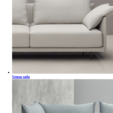
Senso sofa