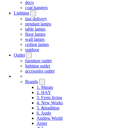
deco
coat hangers
Lighting
fast delivery
pendant lamps
table lamps
floor lamps
wall lamps
ceiling lamps
outdoor
Outlet
furniture outlet
lighting outlet
accesories outlet
Brands
1. Muuto
2. HAY
3. Ferm living
4. New Works
5. &tradition
6. Audo
Andreu World
Arper