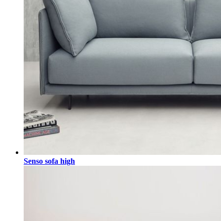
Senso sofa high