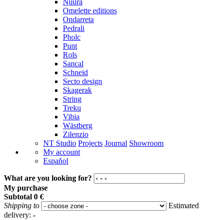
Nuura
Omelette editions
Ondarreta
Pedrali
Pholc
Punt
Rols
Sancal
Schneid
Secto design
Skagerak
String
Treku
Vibia
Wästberg
Zilenzio
NT Studio
Projects
Journal
Showroom
My account
Español
What are you looking for?
My purchase
Subtotal
0 €
Shipping to
Estimated
delivery:
-