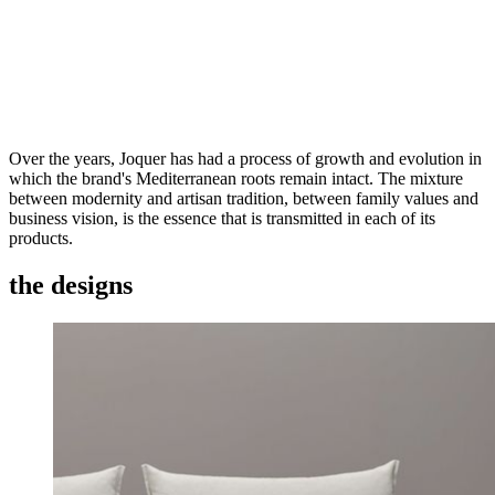
Over the years, Joquer has had a process of growth and evolution in
which the brand's Mediterranean roots remain intact. The mixture
between modernity and artisan tradition, between family values and
business vision, is the essence that is transmitted in each of its
products.
the designs