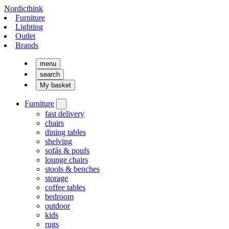
Nordicthink
Furniture
Lighting
Outlet
Brands
menu
search
My basket
Furniture
fast delivery
chairs
dining tables
shelving
sofás & poufs
lounge chairs
stools & benches
storage
coffee tables
bedroom
outdoor
kids
rugs