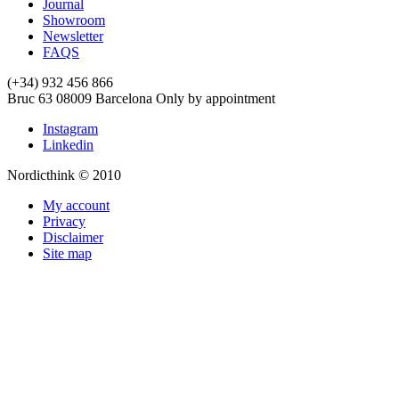
Journal
Showroom
Newsletter
FAQS
(+34) 932 456 866
Bruc 63
08009
Barcelona
Only by appointment
Instagram
Linkedin
Nordicthink © 2010
My account
Privacy
Disclaimer
Site map