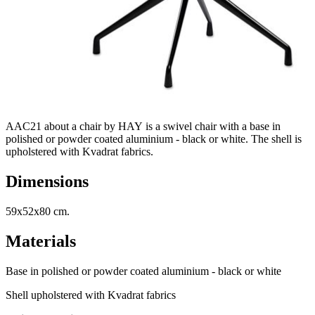
AAC21 about a chair by HAY is a swivel chair with a base in
polished or powder coated aluminium - black or white. The shell is
upholstered with Kvadrat fabrics.
Dimensions
59x52x80 cm.
Materials
Base in polished or powder coated aluminium - black or white
Shell upholstered with Kvadrat fabrics