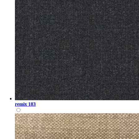
remix 183