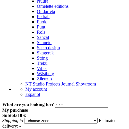
Nuura
Omelette editions
Ondarreta
Pedrali
Pholc
Punt
Rols
Sancal
Schneid
Secto design
Skagerak
String
Treku
Vibia
Wästberg
Zilenzio
NT Studio
Projects
Journal
Showroom
My account
Español
What are you looking for?
My purchase
Subtotal
0 €
Shipping to
Estimated
delivery:
-