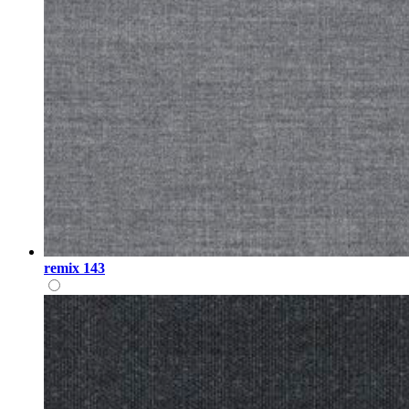
remix 143