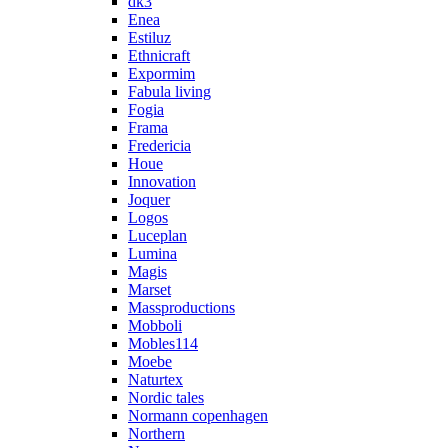
dk3
Enea
Estiluz
Ethnicraft
Expormim
Fabula living
Fogia
Frama
Fredericia
Houe
Innovation
Joquer
Logos
Luceplan
Lumina
Magis
Marset
Massproductions
Mobboli
Mobles114
Moebe
Naturtex
Nordic tales
Normann copenhagen
Northern