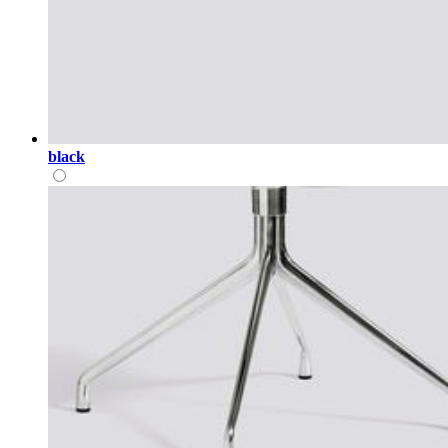
black