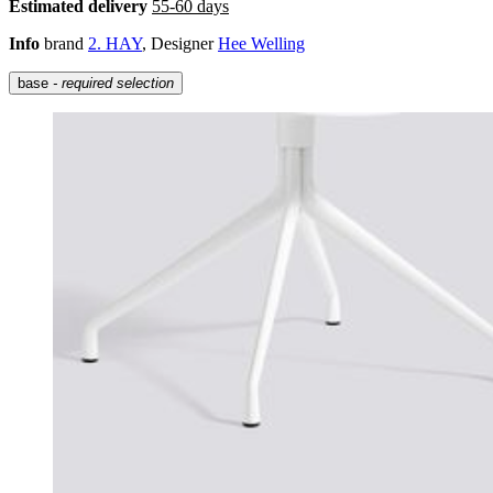
Estimated delivery
55-60 days
Info
brand
2. HAY
, Designer
Hee Welling
base
- required selection