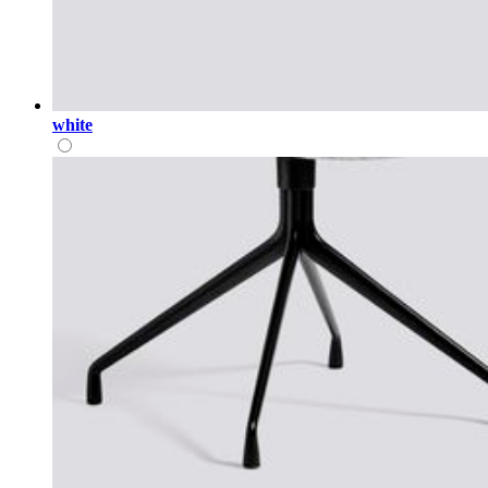
white