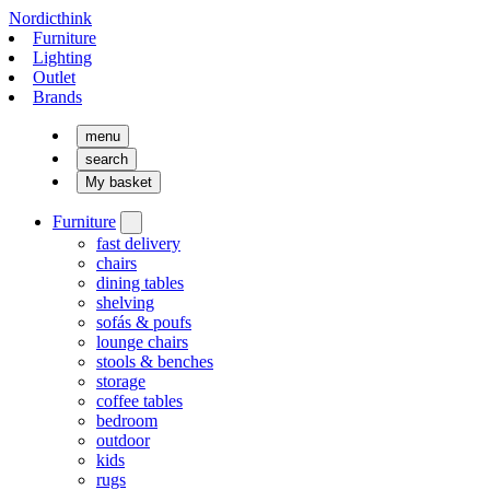
Nordicthink
Furniture
Lighting
Outlet
Brands
menu
search
My basket
Furniture
fast delivery
chairs
dining tables
shelving
sofás & poufs
lounge chairs
stools & benches
storage
coffee tables
bedroom
outdoor
kids
rugs