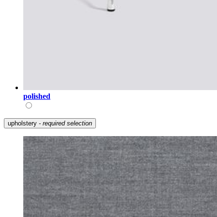
polished
upholstery
- required selection