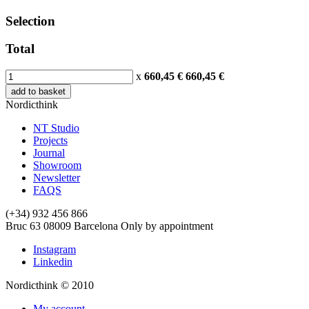
Selection
Total
x
660,45 €
660,45
€
add to basket
Nordicthink
NT Studio
Projects
Journal
Showroom
Newsletter
FAQS
(+34) 932 456 866
Bruc 63
08009
Barcelona
Only by appointment
Instagram
Linkedin
Nordicthink © 2010
My account