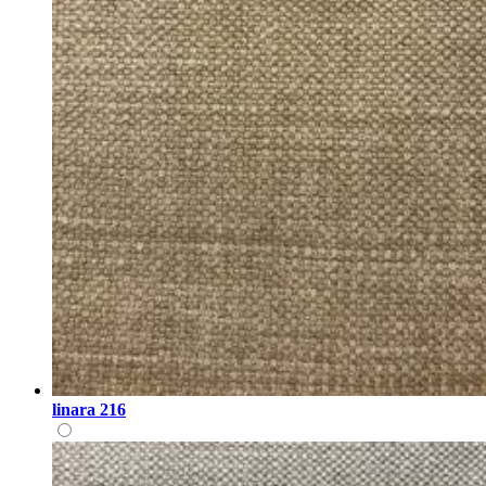
linara 216