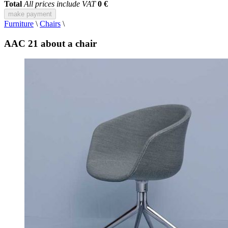
Total
All prices include VAT
0 €
make payment
Furniture
\
Chairs
\
AAC 21 about a chair