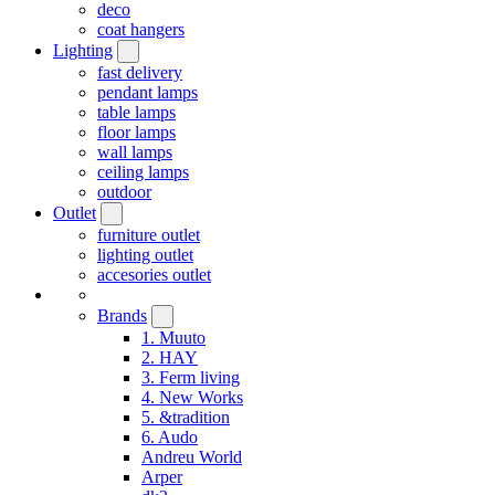
deco
coat hangers
Lighting
fast delivery
pendant lamps
table lamps
floor lamps
wall lamps
ceiling lamps
outdoor
Outlet
furniture outlet
lighting outlet
accesories outlet
Brands
1. Muuto
2. HAY
3. Ferm living
4. New Works
5. &tradition
6. Audo
Andreu World
Arper