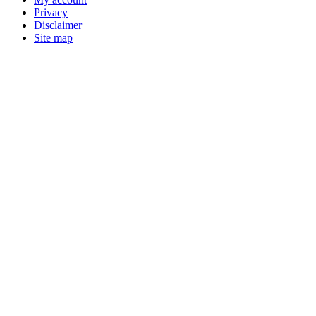
Privacy
Disclaimer
Site map