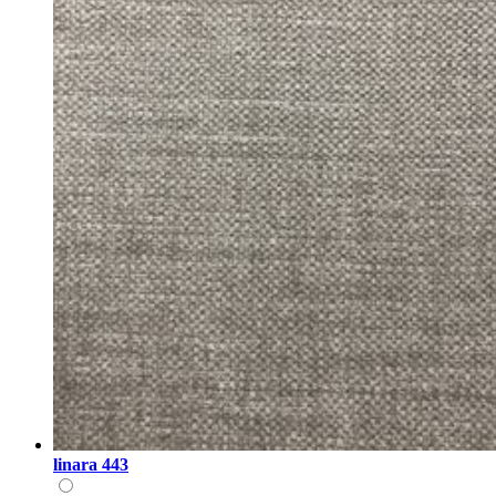
linara 443