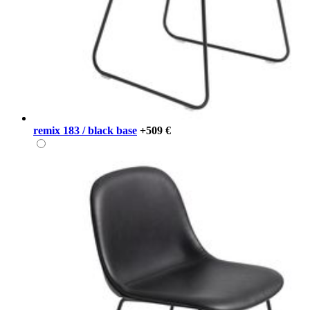
remix 183 / black base
+509 €