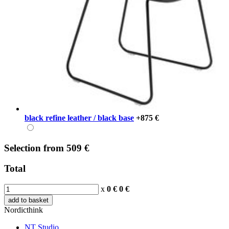
black refine leather / black base
+875 €
Selection
from
509 €
Total
x
0 €
0
€
add to basket
Nordicthink
NT Studio