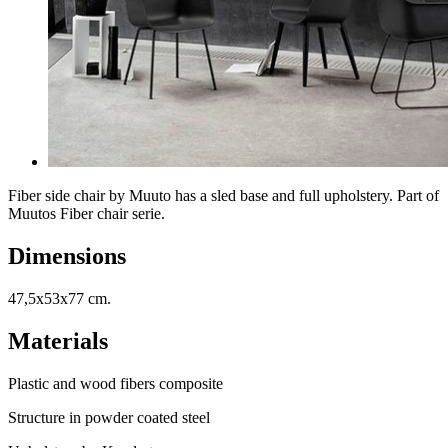
Fiber side chair by Muuto has a sled base and full upholstery. Part of
Muutos Fiber chair serie.
Dimensions
47,5x53x77 cm.
Materials
Plastic and wood fibers composite
Structure in powder coated steel