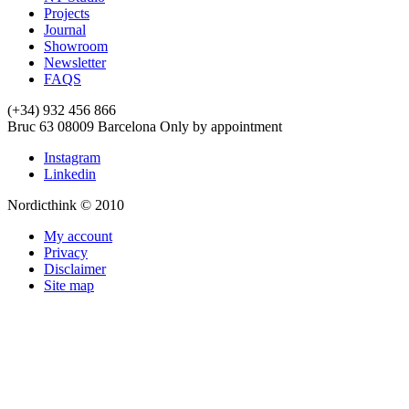
Projects
Journal
Showroom
Newsletter
FAQS
(+34) 932 456 866
Bruc 63
08009
Barcelona
Only by appointment
Instagram
Linkedin
Nordicthink © 2010
My account
Privacy
Disclaimer
Site map