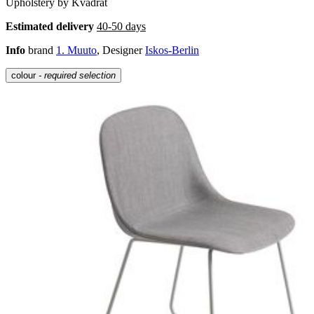
Upholstery by Kvadrat
Estimated delivery
40-50 days
Info
brand
1. Muuto
, Designer
Iskos-Berlin
colour
- required selection