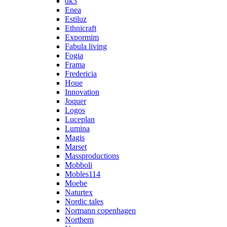
dk3
Enea
Estiluz
Ethnicraft
Expormim
Fabula living
Fogia
Frama
Fredericia
Houe
Innovation
Joquer
Logos
Luceplan
Lumina
Magis
Marset
Massproductions
Mobboli
Mobles114
Moebe
Naturtex
Nordic tales
Normann copenhagen
Northern