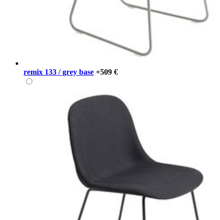
remix 133 / grey base
+509 €