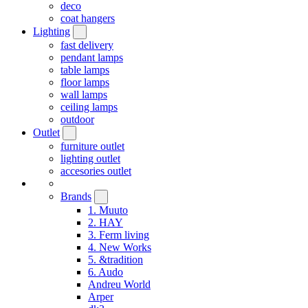
deco
coat hangers
Lighting
fast delivery
pendant lamps
table lamps
floor lamps
wall lamps
ceiling lamps
outdoor
Outlet
furniture outlet
lighting outlet
accesories outlet
Brands
1. Muuto
2. HAY
3. Ferm living
4. New Works
5. &tradition
6. Audo
Andreu World
Arper