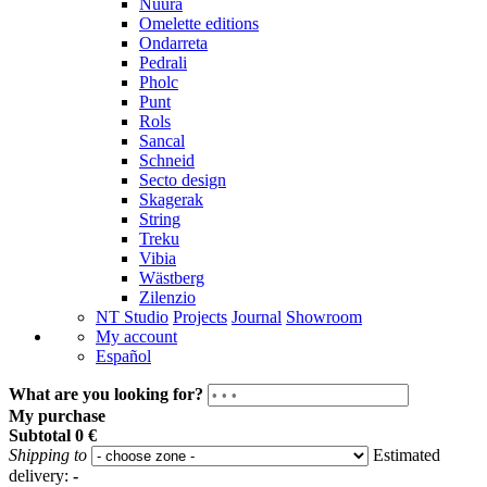
Nuura
Omelette editions
Ondarreta
Pedrali
Pholc
Punt
Rols
Sancal
Schneid
Secto design
Skagerak
String
Treku
Vibia
Wästberg
Zilenzio
NT Studio
Projects
Journal
Showroom
My account
Español
What are you looking for?
My purchase
Subtotal
0 €
Shipping to
Estimated
delivery:
-