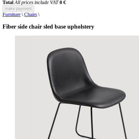
Total
All prices include VAT
0 €
make payment
Furniture
\
Chairs
\
Fiber side chair sled base upholstery