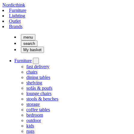
Nordicthink
Furniture
Lighting
Outlet
Brands
menu
search
My basket
Furniture
fast delivery
chairs
dining tables
shelving
sofás & poufs
lounge chairs
stools & benches
storage
coffee tables
bedroom
outdoor
kids
rugs