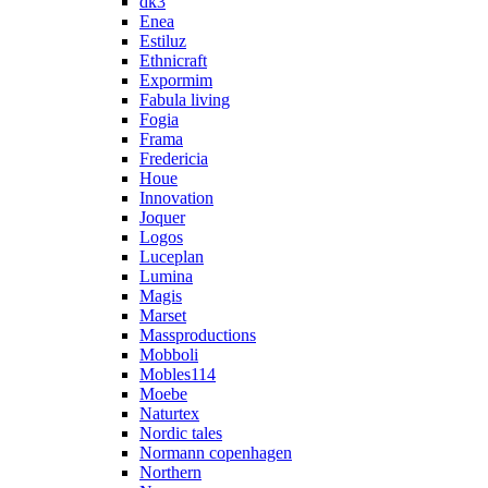
dk3
Enea
Estiluz
Ethnicraft
Expormim
Fabula living
Fogia
Frama
Fredericia
Houe
Innovation
Joquer
Logos
Luceplan
Lumina
Magis
Marset
Massproductions
Mobboli
Mobles114
Moebe
Naturtex
Nordic tales
Normann copenhagen
Northern