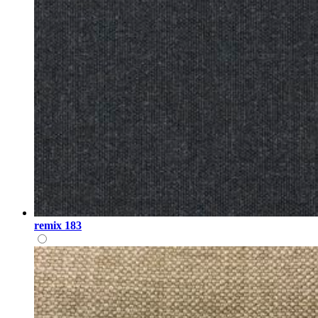
remix 183