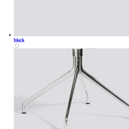
black