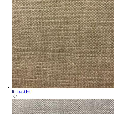
linara 216