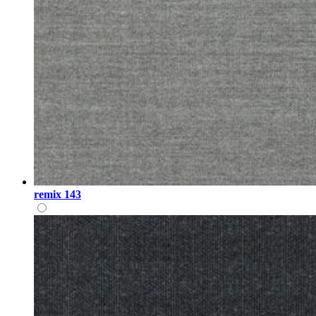
remix 143