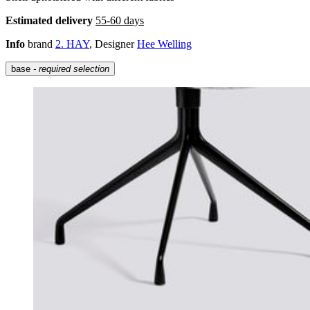
Estimated delivery
55-60 days
Info
brand
2. HAY
, Designer
Hee Welling
base
- required selection