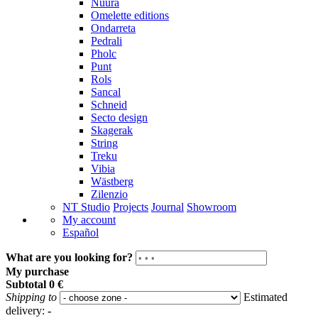
Nuura
Omelette editions
Ondarreta
Pedrali
Pholc
Punt
Rols
Sancal
Schneid
Secto design
Skagerak
String
Treku
Vibia
Wästberg
Zilenzio
NT Studio
Projects
Journal
Showroom
My account
Español
What are you looking for?
My purchase
Subtotal
0 €
Shipping to
Estimated
delivery:
-