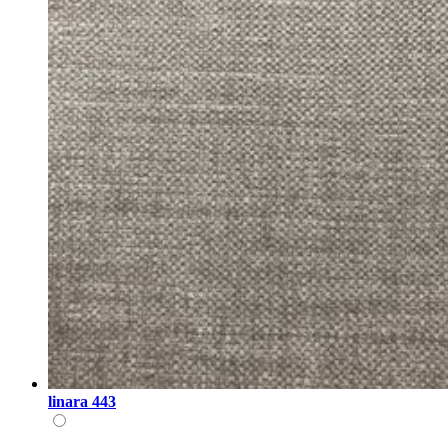
linara 443