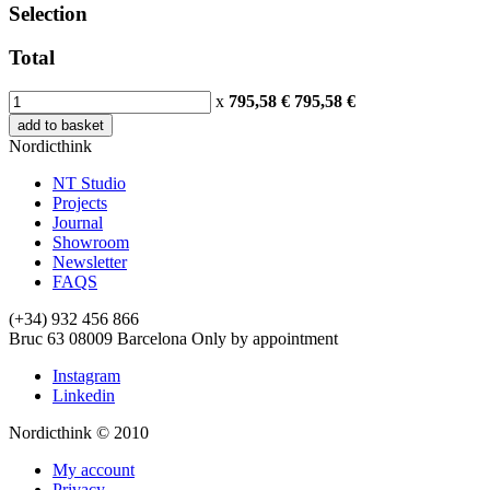
Selection
Total
x
795,58 €
795,58
€
add to basket
Nordicthink
NT Studio
Projects
Journal
Showroom
Newsletter
FAQS
(+34) 932 456 866
Bruc 63
08009
Barcelona
Only by appointment
Instagram
Linkedin
Nordicthink © 2010
My account
Privacy