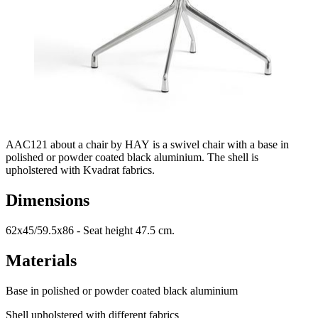
AAC121 about a chair by HAY is a swivel chair with a base in
polished or powder coated black aluminium. The shell is
upholstered with Kvadrat fabrics.
Dimensions
62x45/59.5x86 - Seat height 47.5 cm.
Materials
Base in polished or powder coated black aluminium
Shell upholstered with different fabrics