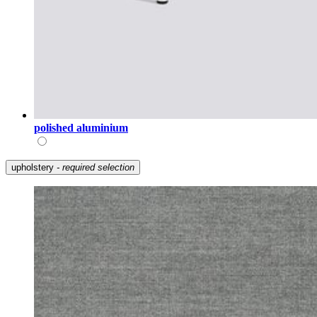
polished aluminium
upholstery
- required selection