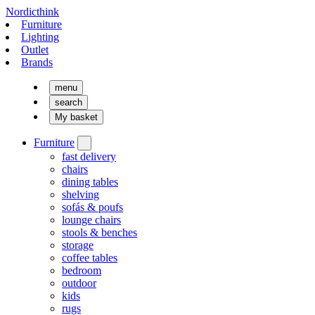
Nordicthink
Furniture
Lighting
Outlet
Brands
menu
search
My basket
Furniture
fast delivery
chairs
dining tables
shelving
sofás & poufs
lounge chairs
stools & benches
storage
coffee tables
bedroom
outdoor
kids
rugs