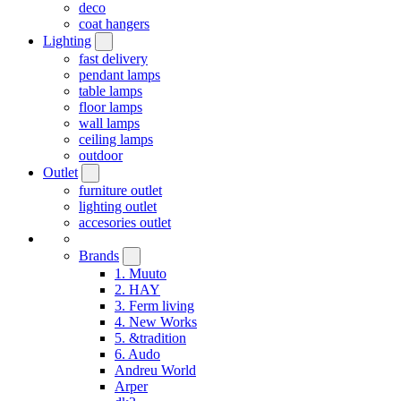
deco
coat hangers
Lighting
fast delivery
pendant lamps
table lamps
floor lamps
wall lamps
ceiling lamps
outdoor
Outlet
furniture outlet
lighting outlet
accesories outlet
Brands
1. Muuto
2. HAY
3. Ferm living
4. New Works
5. &tradition
6. Audo
Andreu World
Arper