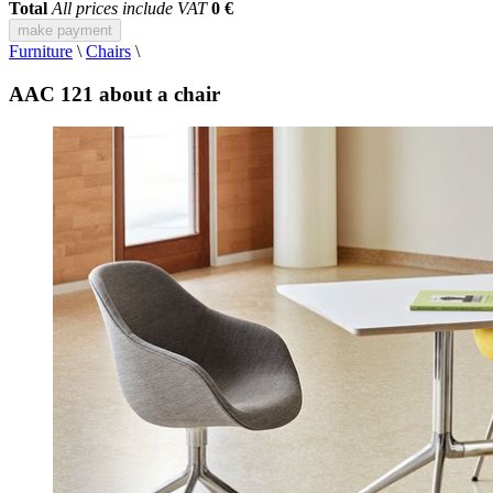
Total
All prices include VAT
0 €
make payment
Furniture
\
Chairs
\
AAC 121 about a chair