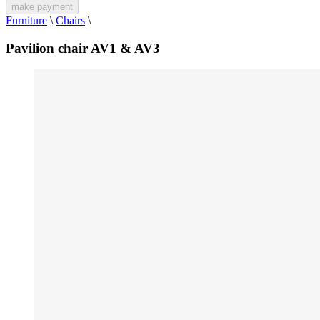
make payment
Furniture
\
Chairs
\
Pavilion chair AV1 & AV3