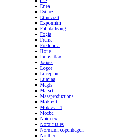
dk3
Enea
Estiluz
Ethnicraft
Expormim
Fabula living
Fogia
Frama
Fredericia
Houe
Innovation
Joquer
Logos
Luceplan
Lumina
Magis
Marset
Massproductions
Mobboli
Mobles114
Moebe
Naturtex
Nordic tales
Normann copenhagen
Northern