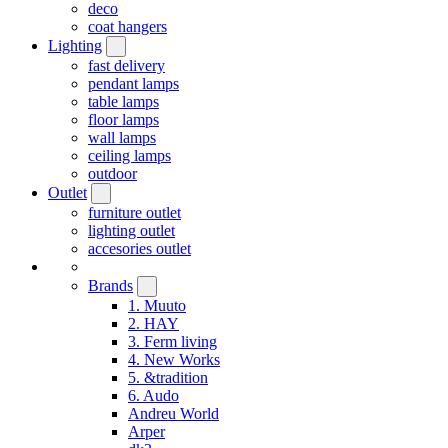
deco
coat hangers
Lighting
fast delivery
pendant lamps
table lamps
floor lamps
wall lamps
ceiling lamps
outdoor
Outlet
furniture outlet
lighting outlet
accesories outlet
Brands
1. Muuto
2. HAY
3. Ferm living
4. New Works
5. &tradition
6. Audo
Andreu World
Arper