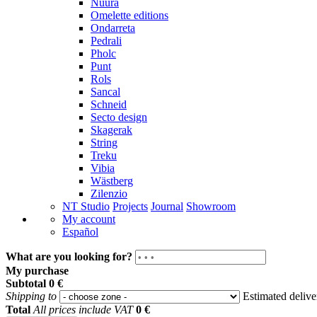
Nuura
Omelette editions
Ondarreta
Pedrali
Pholc
Punt
Rols
Sancal
Schneid
Secto design
Skagerak
String
Treku
Vibia
Wästberg
Zilenzio
NT Studio
Projects
Journal
Showroom
My account
Español
What are you looking for?
My purchase
Subtotal
0 €
Shipping to
Estimated deliv
Total
All prices include VAT
0 €