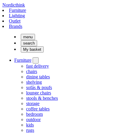
Nordicthink
Furniture
Lighting
Outlet
Brands
menu
search
My basket
Furniture
fast delivery
chairs
dining tables
shelving
sofás & poufs
lounge chairs
stools & benches
storage
coffee tables
bedroom
outdoor
kids
rugs