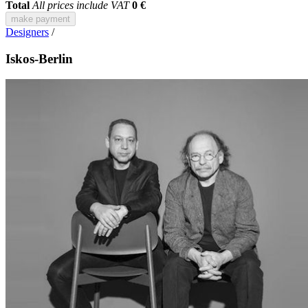
Total
All prices include VAT
0 €
make payment
Designers
/
Iskos-Berlin