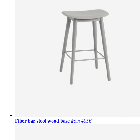
Fiber bar stool wood base
from 405€