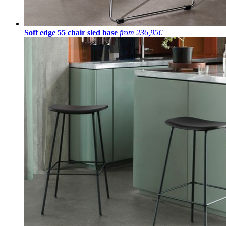
Soft edge 55 chair sled base
from 236,95€