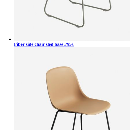
Fiber side chair sled base
285€