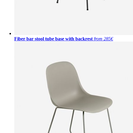
Fiber bar stool tube base with backrest
from 285€