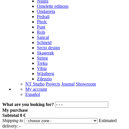
Nuura
Omelette editions
Ondarreta
Pedrali
Pholc
Punt
Rols
Sancal
Schneid
Secto design
Skagerak
String
Treku
Vibia
Wästberg
Zilenzio
NT Studio
Projects
Journal
Showroom
My account
Español
What are you looking for?
My purchase
Subtotal
0 €
Shipping to
Estimated
delivery:
-