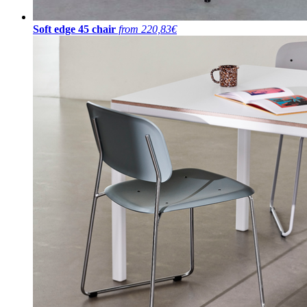
Soft edge 45 chair
from 220,83€