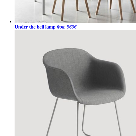
Under the bell lamp
from 569€