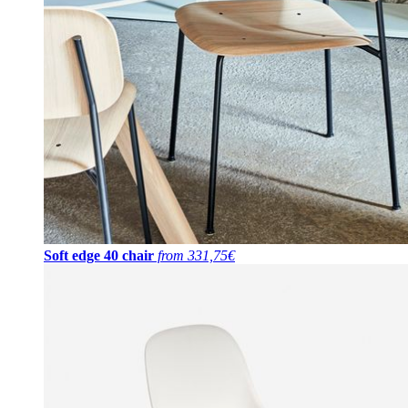
Soft edge 40 chair
from 331,75€