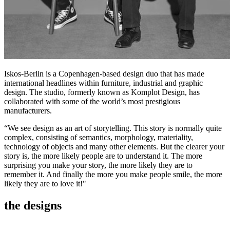
Iskos-Berlin is a Copenhagen-based design duo that has made
international headlines within furniture, industrial and graphic
design. The studio, formerly known as Komplot Design, has
collaborated with some of the world’s most prestigious
manufacturers.
“We see design as an art of storytelling. This story is normally quite
complex, consisting of semantics, morphology, materiality,
technology of objects and many other elements. But the clearer your
story is, the more likely people are to understand it. The more
surprising you make your story, the more likely they are to
remember it. And finally the more you make people smile, the more
likely they are to love it!"
the designs