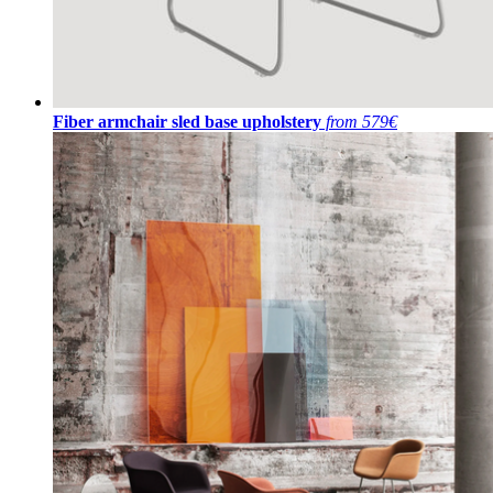
Fiber armchair sled base upholstery
from 579€