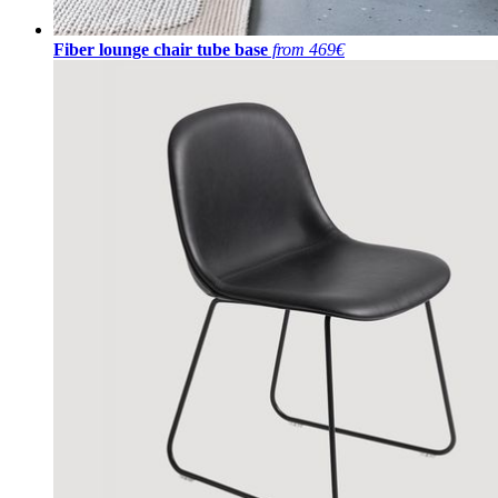
Fiber lounge chair tube base
from 469€