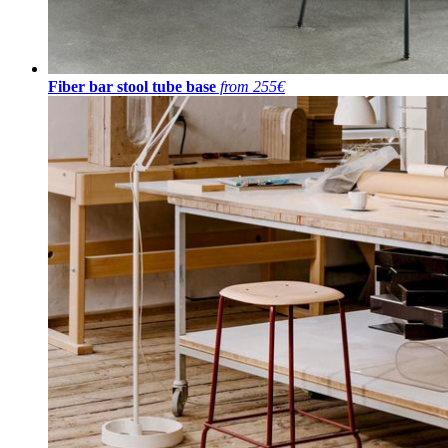
Fiber bar stool tube base
from 255€