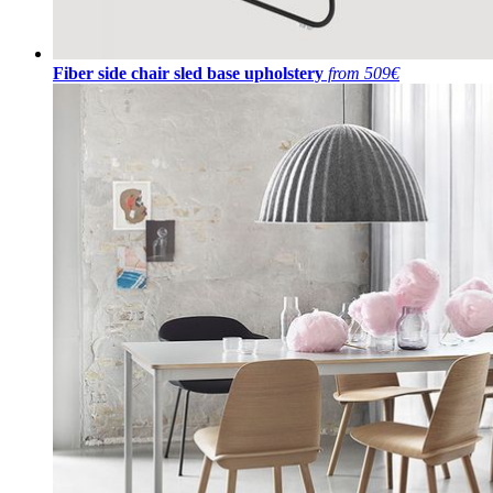
Fiber side chair sled base upholstery
from 509€