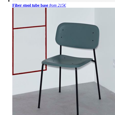
Fiber stool tube base
from 215€