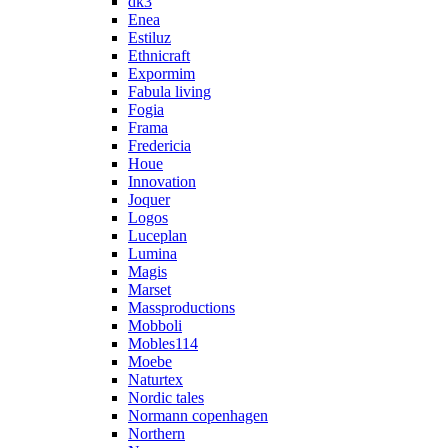
dk3
Enea
Estiluz
Ethnicraft
Expormim
Fabula living
Fogia
Frama
Fredericia
Houe
Innovation
Joquer
Logos
Luceplan
Lumina
Magis
Marset
Massproductions
Mobboli
Mobles114
Moebe
Naturtex
Nordic tales
Normann copenhagen
Northern