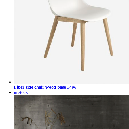
Fiber side chair wood base
349€
in stock