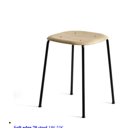
Soft edge 70 stool
186,55€