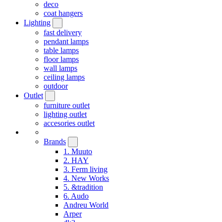
deco
coat hangers
Lighting
fast delivery
pendant lamps
table lamps
floor lamps
wall lamps
ceiling lamps
outdoor
Outlet
furniture outlet
lighting outlet
accesories outlet
Brands
1. Muuto
2. HAY
3. Ferm living
4. New Works
5. &tradition
6. Audo
Andreu World
Arper