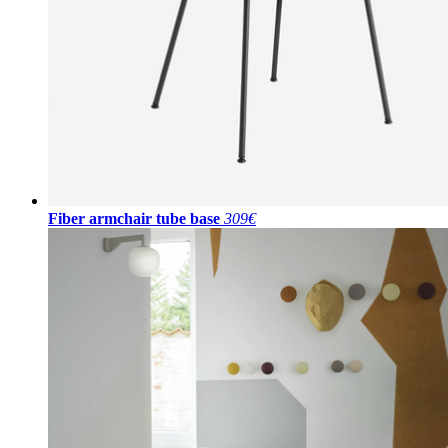
Fiber armchair tube base
309€