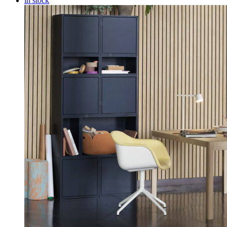
in stock