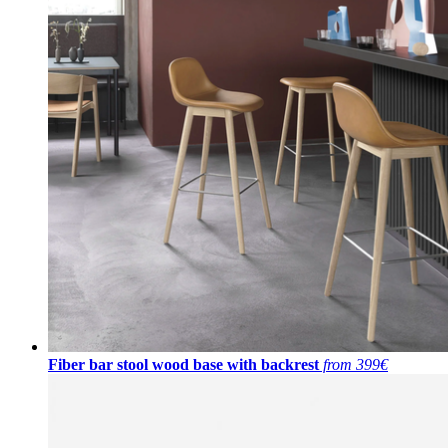
Fiber bar stool wood base with backrest
from 399€