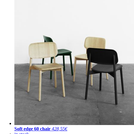
Soft edge 60 chair
428,55€