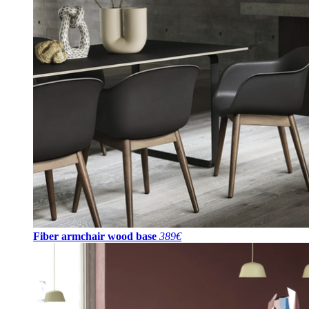
Fiber armchair wood base
389€