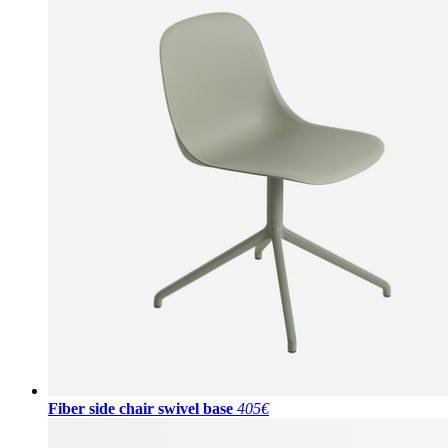
Fiber side chair swivel base
405€