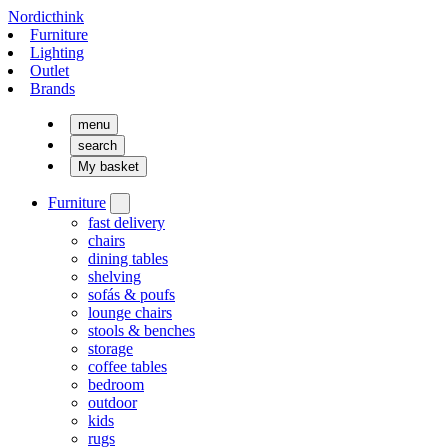
Nordicthink
Furniture
Lighting
Outlet
Brands
menu
search
My basket
Furniture
fast delivery
chairs
dining tables
shelving
sofás & poufs
lounge chairs
stools & benches
storage
coffee tables
bedroom
outdoor
kids
rugs