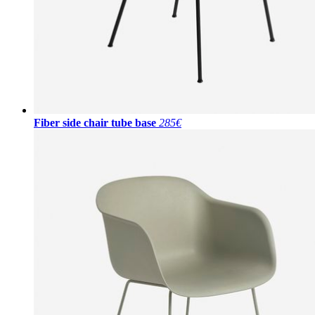
Fiber side chair tube base
285€