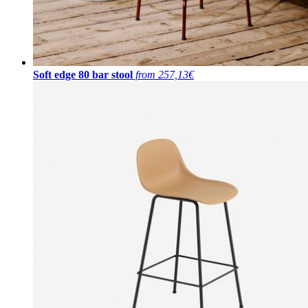
Soft edge 80 bar stool
from 257,13€