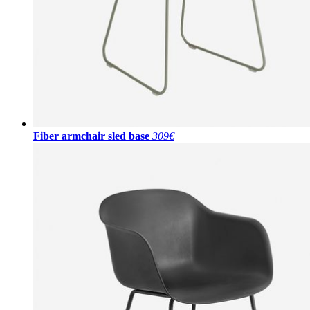
Fiber armchair sled base
309€