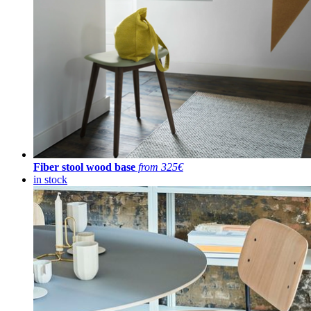
Fiber stool wood base
from 325€
in stock