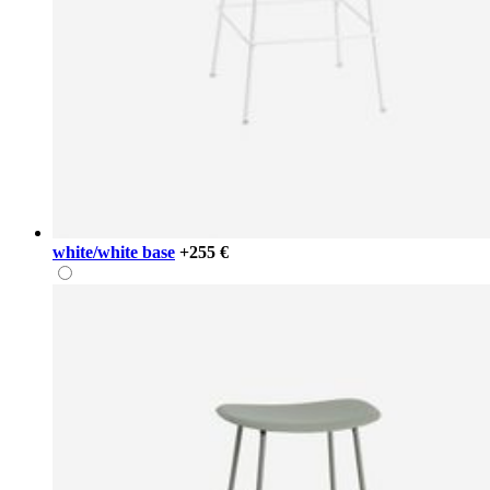
white/white base
+255 €