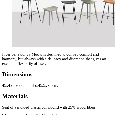
Fiber bar stool by Muuto is designed to convey comfort and
harmony, but always with a delicacy and discretion that gives an
excellent flexibility of uses.
Dimensions
45x42.5x65 cm. - 45x45.5x75 cm.
Materials
Seat of a molded plastic compound with 25% wood fibers