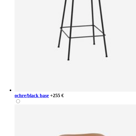
ochre/black base
+255 €