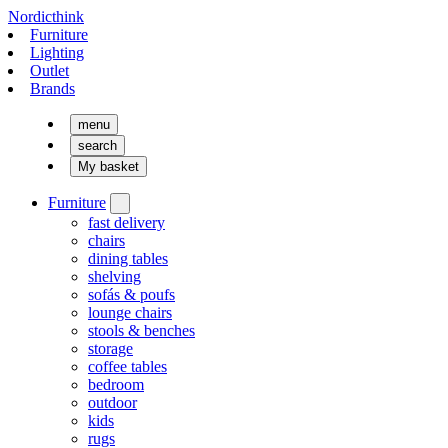
Nordicthink
Furniture
Lighting
Outlet
Brands
menu
search
My basket
Furniture
fast delivery
chairs
dining tables
shelving
sofás & poufs
lounge chairs
stools & benches
storage
coffee tables
bedroom
outdoor
kids
rugs