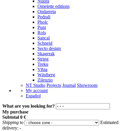
Nuura
Omelette editions
Ondarreta
Pedrali
Pholc
Punt
Rols
Sancal
Schneid
Secto design
Skagerak
String
Treku
Vibia
Wästberg
Zilenzio
NT Studio
Projects
Journal
Showroom
My account
Español
What are you looking for?
My purchase
Subtotal
0 €
Shipping to
Estimated
delivery:
-