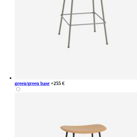
green/green base
+255 €