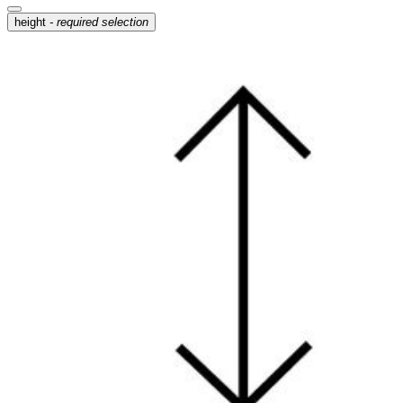
height
- required selection