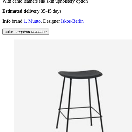
With camo leathers silk skin upholstery option
Estimated delivery
35-45 days
Info
brand
1. Muuto
, Designer
Iskos-Berlin
color
- required selection