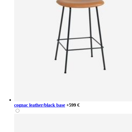
cognac leather/black base
+599 €