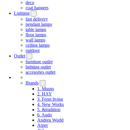
deco
coat hangers
Lighting
fast delivery
pendant lamps
table lamps
floor lamps
wall lamps
ceiling lamps
outdoor
Outlet
furniture outlet
lighting outlet
accesories outlet
Brands
1. Muuto
2. HAY
3. Ferm living
4. New Works
5. &tradition
6. Audo
Andreu World
Arper