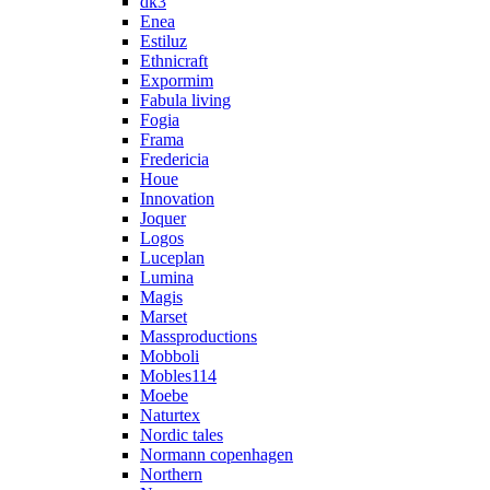
dk3
Enea
Estiluz
Ethnicraft
Expormim
Fabula living
Fogia
Frama
Fredericia
Houe
Innovation
Joquer
Logos
Luceplan
Lumina
Magis
Marset
Massproductions
Mobboli
Mobles114
Moebe
Naturtex
Nordic tales
Normann copenhagen
Northern