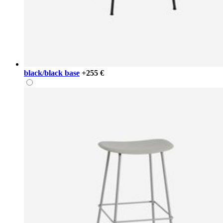
black/black base
+255 €