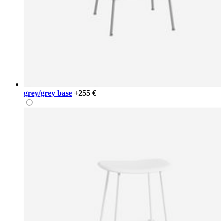
grey/grey base
+255 €