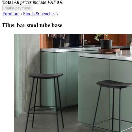
Total
All prices include VAT
0 €
make payment
Furniture
\
Stools & benches
\
Fiber bar stool tube base