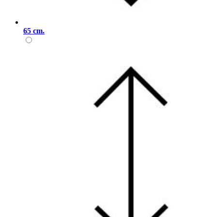
65 cm.