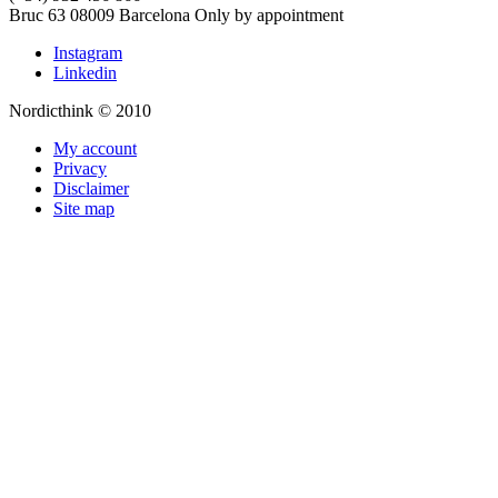
Bruc 63
08009
Barcelona
Only by appointment
Instagram
Linkedin
Nordicthink © 2010
My account
Privacy
Disclaimer
Site map