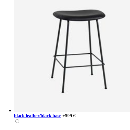
black leather/black base
+599 €