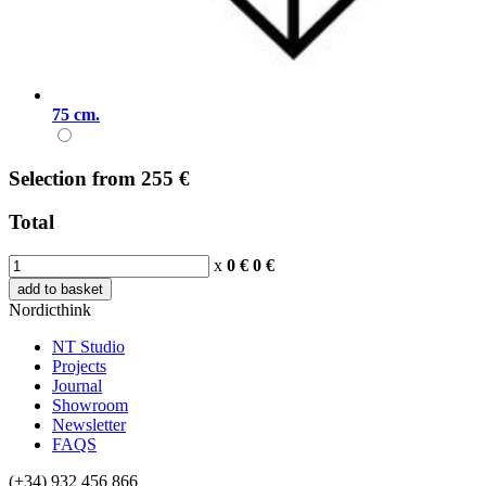
75 cm.
Selection
from
255 €
Total
x
0 €
0
€
add to basket
Nordicthink
NT Studio
Projects
Journal
Showroom
Newsletter
FAQS
(+34) 932 456 866