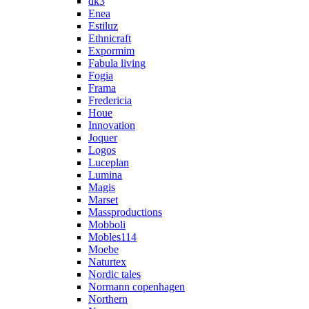
dk3
Enea
Estiluz
Ethnicraft
Expormim
Fabula living
Fogia
Frama
Fredericia
Houe
Innovation
Joquer
Logos
Luceplan
Lumina
Magis
Marset
Massproductions
Mobboli
Mobles114
Moebe
Naturtex
Nordic tales
Normann copenhagen
Northern