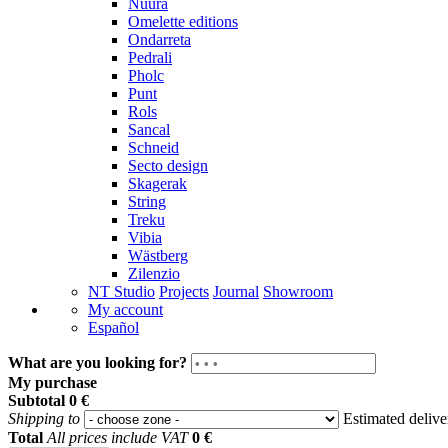
Nuura
Omelette editions
Ondarreta
Pedrali
Pholc
Punt
Rols
Sancal
Schneid
Secto design
Skagerak
String
Treku
Vibia
Wästberg
Zilenzio
NT Studio
Projects
Journal
Showroom
My account
Español
What are you looking for?
My purchase
Subtotal
0 €
Shipping to
Estimated deliv
Total
All prices include VAT
0 €