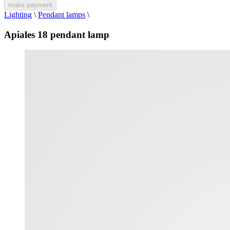
make payment
Lighting
\
Pendant lamps
\
Apiales 18 pendant lamp