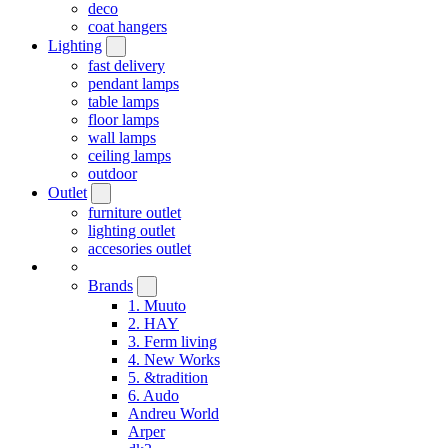
deco
coat hangers
Lighting
fast delivery
pendant lamps
table lamps
floor lamps
wall lamps
ceiling lamps
outdoor
Outlet
furniture outlet
lighting outlet
accesories outlet
Brands
1. Muuto
2. HAY
3. Ferm living
4. New Works
5. &tradition
6. Audo
Andreu World
Arper