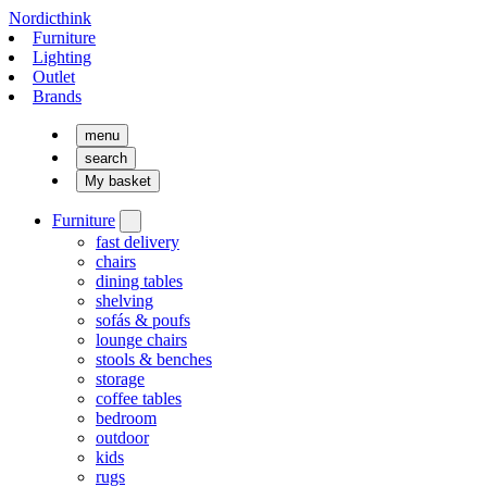
Nordicthink
Furniture
Lighting
Outlet
Brands
menu
search
My basket
Furniture
fast delivery
chairs
dining tables
shelving
sofás & poufs
lounge chairs
stools & benches
storage
coffee tables
bedroom
outdoor
kids
rugs