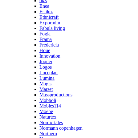
dk3
Enea
Estiluz
Ethnicraft
Expormim
Fabula living
Fogia
Frama
Fredericia
Houe
Innovation
Joquer
Logos
Luceplan
Lumina
Magis
Marset
Massproductions
Mobboli
Mobles114
Moebe
Naturtex
Nordic tales
Normann copenhagen
Northern