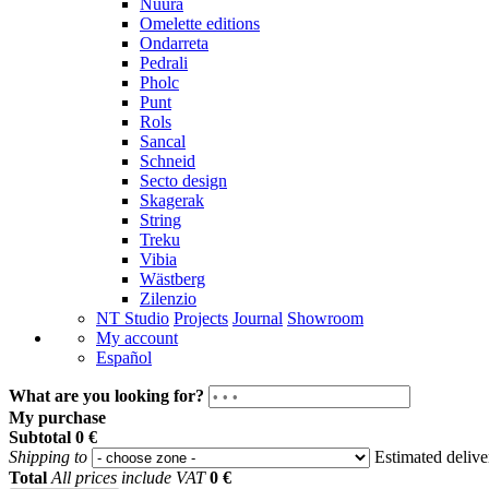
Nuura
Omelette editions
Ondarreta
Pedrali
Pholc
Punt
Rols
Sancal
Schneid
Secto design
Skagerak
String
Treku
Vibia
Wästberg
Zilenzio
NT Studio
Projects
Journal
Showroom
My account
Español
What are you looking for?
My purchase
Subtotal
0 €
Shipping to
Estimated deliv
Total
All prices include VAT
0 €