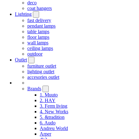
deco
coat hangers
Lighting
fast delivery
pendant lamps
table lamps
floor lamps
wall lamps
ceiling lamps
outdoor
Outlet
furniture outlet
lighting outlet
accesories outlet
Brands
1. Muuto
2. HAY
3. Ferm living
4. New Works
5. &tradition
6. Audo
Andreu World
Arper