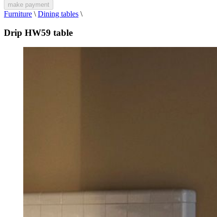
make payment
Furniture
\
Dining tables
\
Drip HW59 table