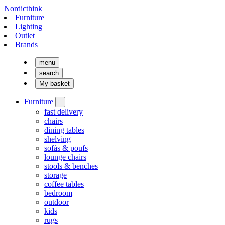
Nordicthink
Furniture
Lighting
Outlet
Brands
menu
search
My basket
Furniture
fast delivery
chairs
dining tables
shelving
sofás & poufs
lounge chairs
stools & benches
storage
coffee tables
bedroom
outdoor
kids
rugs