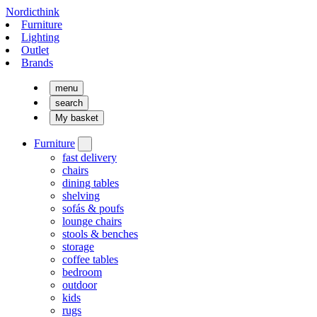
Nordicthink
Furniture
Lighting
Outlet
Brands
menu
search
My basket
Furniture
fast delivery
chairs
dining tables
shelving
sofás & poufs
lounge chairs
stools & benches
storage
coffee tables
bedroom
outdoor
kids
rugs