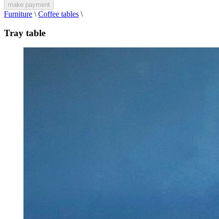
make payment
Furniture
\
Coffee tables
\
Tray table