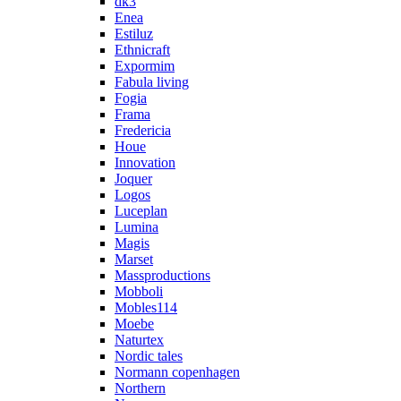
dk3
Enea
Estiluz
Ethnicraft
Expormim
Fabula living
Fogia
Frama
Fredericia
Houe
Innovation
Joquer
Logos
Luceplan
Lumina
Magis
Marset
Massproductions
Mobboli
Mobles114
Moebe
Naturtex
Nordic tales
Normann copenhagen
Northern