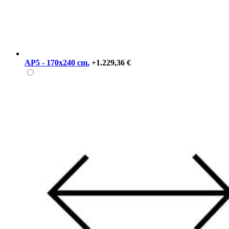
AP5 - 170x240 cm.
+1.229,36 €