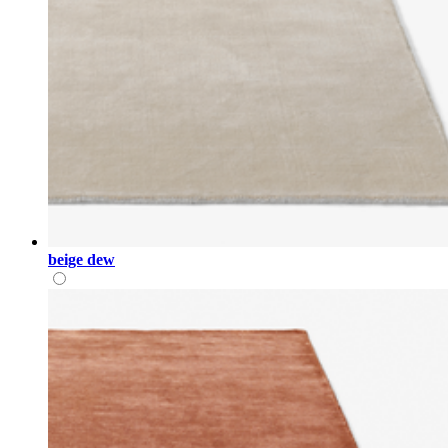
beige dew