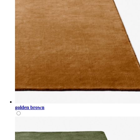
golden brown