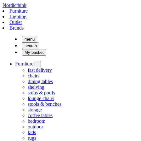
Nordicthink
Furniture
Lighting
Outlet
Brands
menu
search
My basket
Furniture
fast delivery
chairs
dining tables
shelving
sofás & poufs
lounge chairs
stools & benches
storage
coffee tables
bedroom
outdoor
kids
rugs