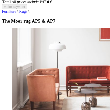
Total
All prices include VAT
0 €
make payment
Furniture
\
Rugs
\
The Moor rug AP5 & AP7