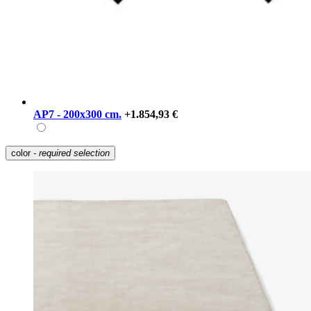
AP7 - 200x300 cm.
+1.854,93 €
color
- required selection