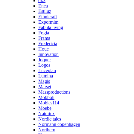
dk3
Enea
Estiluz
Ethnicraft
Expormim
Fabula living
Fogia
Frama
Fredericia
Houe
Innovation
Joquer
Logos
Luceplan
Lumina
Magis
Marset
Massproductions
Mobboli
Mobles114
Moebe
Naturtex
Nordic tales
Normann copenhagen
Northern