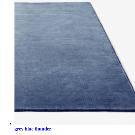
grey blue thunder