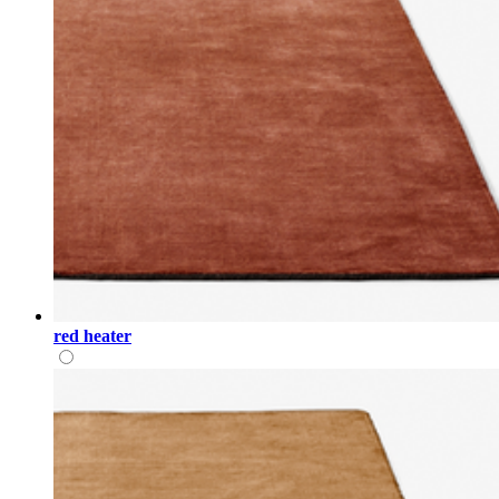
red heater