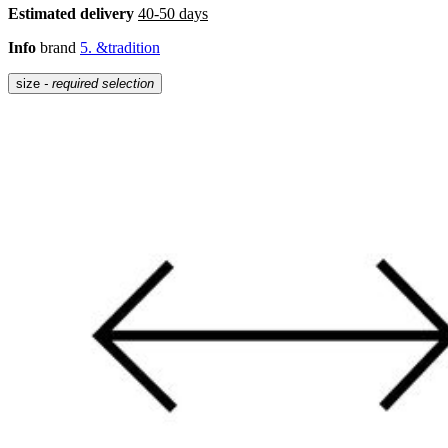
Estimated delivery
40-50 days
Info
brand
5. &tradition
size
- required selection