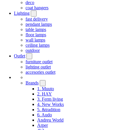
deco
coat hangers
Lighting
fast delivery
pendant lamps
table lamps
floor lamps
wall lamps
ceiling lamps
outdoor
Outlet
furniture outlet
lighting outlet
accesories outlet
Brands
1. Muuto
2. HAY
3. Ferm living
4. New Works
5. &tradition
6. Audo
Andreu World
Arper