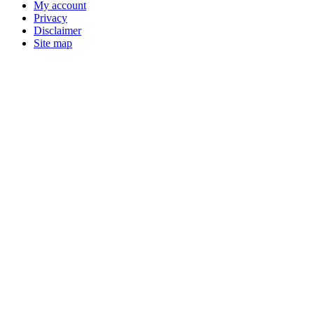
My account
Privacy
Disclaimer
Site map