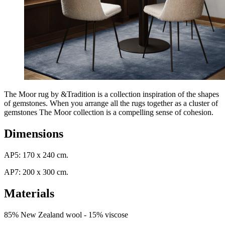
The Moor rug by &Tradition is a collection inspiration of the shapes
of gemstones. When you arrange all the rugs together as a cluster of
gemstones The Moor collection is a compelling sense of cohesion.
Dimensions
AP5: 170 x 240 cm.
AP7: 200 x 300 cm.
Materials
85% New Zealand wool - 15% viscose