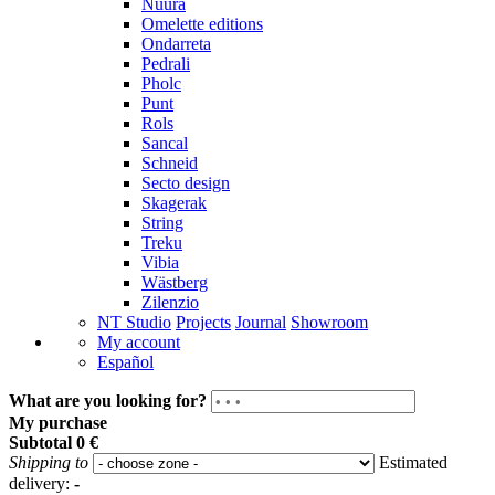
Nuura
Omelette editions
Ondarreta
Pedrali
Pholc
Punt
Rols
Sancal
Schneid
Secto design
Skagerak
String
Treku
Vibia
Wästberg
Zilenzio
NT Studio
Projects
Journal
Showroom
My account
Español
What are you looking for?
My purchase
Subtotal
0 €
Shipping to
Estimated
delivery:
-