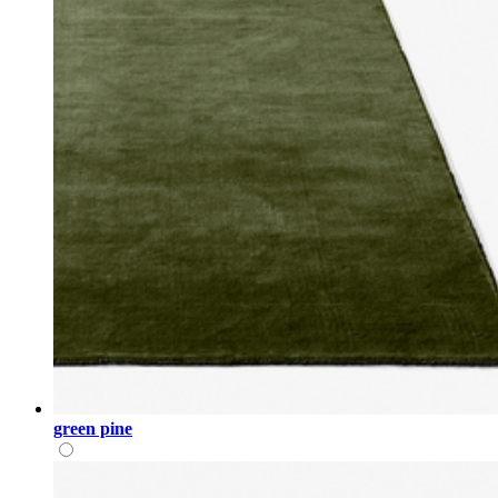
green pine