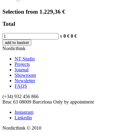
Selection
from
1.229,36 €
Total
x
0 €
0
€
add to basket
Nordicthink
NT Studio
Projects
Journal
Showroom
Newsletter
FAQS
(+34) 932 456 866
Bruc 63
08009
Barcelona
Only by appointment
Instagram
Linkedin
Nordicthink © 2010