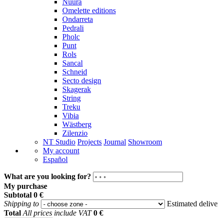
Nuura
Omelette editions
Ondarreta
Pedrali
Pholc
Punt
Rols
Sancal
Schneid
Secto design
Skagerak
String
Treku
Vibia
Wästberg
Zilenzio
NT Studio
Projects
Journal
Showroom
My account
Español
What are you looking for?
My purchase
Subtotal
0 €
Shipping to
Estimated deliv
Total
All prices include VAT
0 €