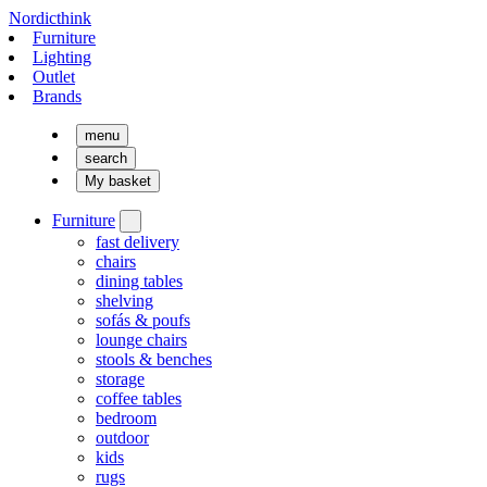
Nordicthink
Furniture
Lighting
Outlet
Brands
menu
search
My basket
Furniture
fast delivery
chairs
dining tables
shelving
sofás & poufs
lounge chairs
stools & benches
storage
coffee tables
bedroom
outdoor
kids
rugs