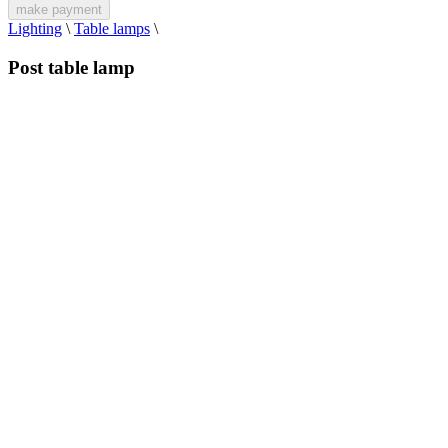
make payment
Lighting
\
Table lamps
\
Post table lamp