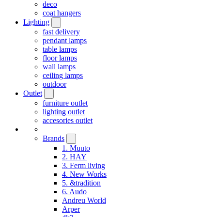
deco
coat hangers
Lighting
fast delivery
pendant lamps
table lamps
floor lamps
wall lamps
ceiling lamps
outdoor
Outlet
furniture outlet
lighting outlet
accesories outlet
Brands
1. Muuto
2. HAY
3. Ferm living
4. New Works
5. &tradition
6. Audo
Andreu World
Arper