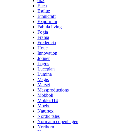
dk3
Enea
Estiluz
Ethnicraft
Expormim
Fabula living
Fogia
Frama
Fredericia
Houe
Innovation
Joquer
Logos
Luceplan
Lumina
Magis
Marset
Massproductions
Mobboli
Mobles114
Moebe
Naturtex
Nordic tales
Normann copenhagen
Northern