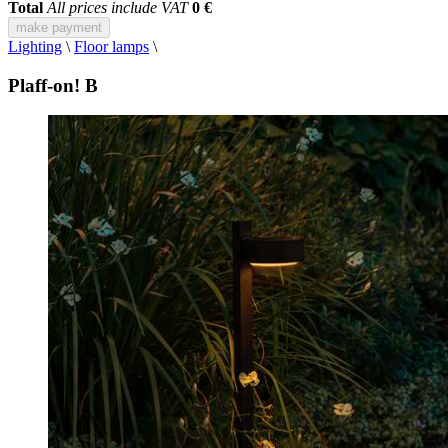
Total
All prices include VAT
0 €
make payment
Lighting
\
Floor lamps
\
Plaff-on! B