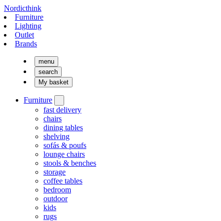
Nordicthink
Furniture
Lighting
Outlet
Brands
menu
search
My basket
Furniture
fast delivery
chairs
dining tables
shelving
sofás & poufs
lounge chairs
stools & benches
storage
coffee tables
bedroom
outdoor
kids
rugs