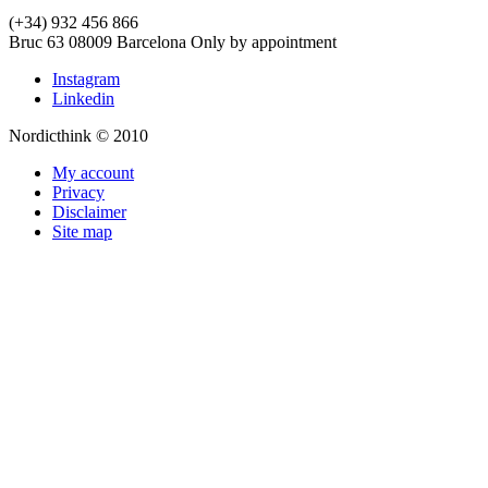
(+34) 932 456 866
Bruc 63
08009
Barcelona
Only by appointment
Instagram
Linkedin
Nordicthink © 2010
My account
Privacy
Disclaimer
Site map