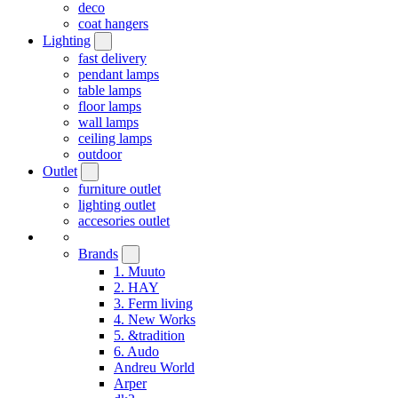
deco
coat hangers
Lighting
fast delivery
pendant lamps
table lamps
floor lamps
wall lamps
ceiling lamps
outdoor
Outlet
furniture outlet
lighting outlet
accesories outlet
Brands
1. Muuto
2. HAY
3. Ferm living
4. New Works
5. &tradition
6. Audo
Andreu World
Arper