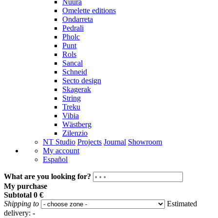
Nuura
Omelette editions
Ondarreta
Pedrali
Pholc
Punt
Rols
Sancal
Schneid
Secto design
Skagerak
String
Treku
Vibia
Wästberg
Zilenzio
NT Studio
Projects
Journal
Showroom
My account
Español
What are you looking for?
My purchase
Subtotal
0 €
Shipping to
Estimated
delivery:
-