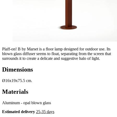
Plaff-on! B by Marset is a floor lamp designed for outdoor use. Its
blown glass diffuser seems to float, separating from the screen that
surrounds it to create a delicate and suggestive halo of light.
Dimensions
Ø16x19x75.5 cm.
Materials
Aluminum - opal blown glass
Estimated delivery
25-35 days