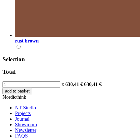
rust brown
Selection
Total
x
630,41 €
630,41
€
add to basket
Nordicthink
NT Studio
Projects
Journal
Showroom
Newsletter
FAQS