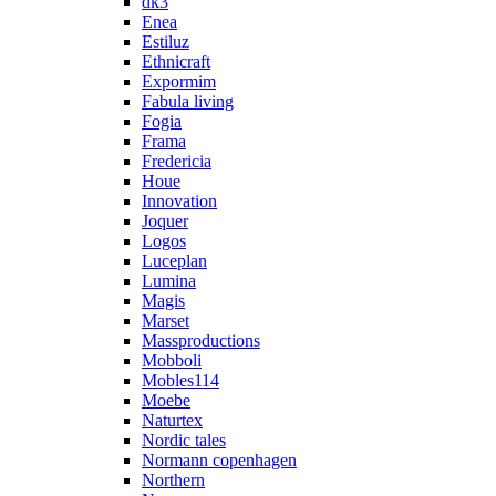
dk3
Enea
Estiluz
Ethnicraft
Expormim
Fabula living
Fogia
Frama
Fredericia
Houe
Innovation
Joquer
Logos
Luceplan
Lumina
Magis
Marset
Massproductions
Mobboli
Mobles114
Moebe
Naturtex
Nordic tales
Normann copenhagen
Northern