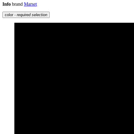
Info
brand
Marset
color
- required selection