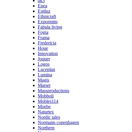
dk3
Enea
Estiluz
Ethnicraft
Expormim
Fabula living
Fogia
Frama
Fredericia
Houe
Innovation
Joquer
Logos
Luceplan
Lumina
Magis
Marset
Massproductions
Mobboli
Mobles114
Moebe
Naturtex
Nordic tales
Normann copenhagen
Northern