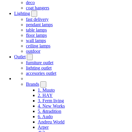
deco
coat hangers
Lighting
fast delivery
pendant lamps
table lamps
floor lamps
wall lamps
ceiling lamps
outdoor
Outlet
furniture outlet
lighting outlet
accesories outlet
Brands
1. Muuto
2. HAY
3. Ferm living
4. New Works
5. &tradition
6. Audo
Andreu World
Arper