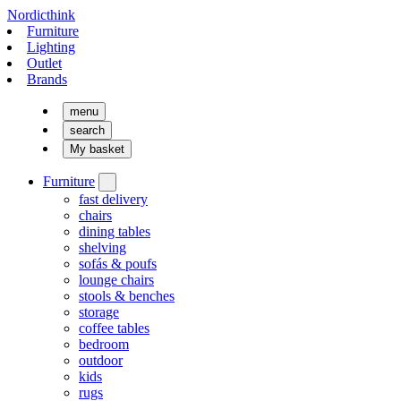
Nordicthink
Furniture
Lighting
Outlet
Brands
menu
search
My basket
Furniture
fast delivery
chairs
dining tables
shelving
sofás & poufs
lounge chairs
stools & benches
storage
coffee tables
bedroom
outdoor
kids
rugs