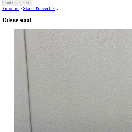
make payment
Furniture
\
Stools & benches
\
Odette stool