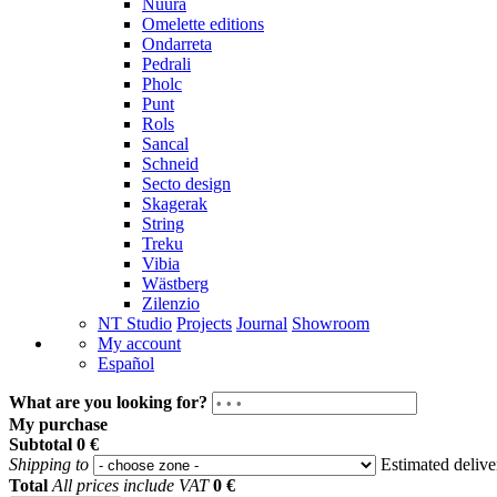
Nuura
Omelette editions
Ondarreta
Pedrali
Pholc
Punt
Rols
Sancal
Schneid
Secto design
Skagerak
String
Treku
Vibia
Wästberg
Zilenzio
NT Studio
Projects
Journal
Showroom
My account
Español
What are you looking for?
My purchase
Subtotal
0 €
Shipping to
Estimated deliv
Total
All prices include VAT
0 €