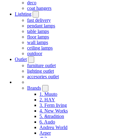
deco
coat hangers
Lighting
fast delivery
pendant lamps
table lamps
floor lamps
wall lamps
ceiling lamps
outdoor
Outlet
furniture outlet
lighting outlet
accesories outlet
Brands
1. Muuto
2. HAY
3. Ferm living
4. New Works
5. &tradition
6. Audo
Andreu World
Arper