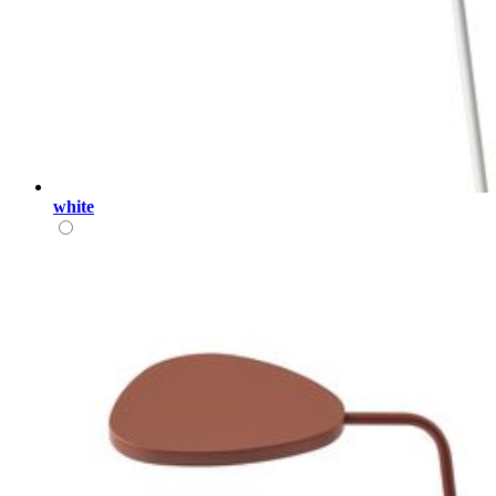
white