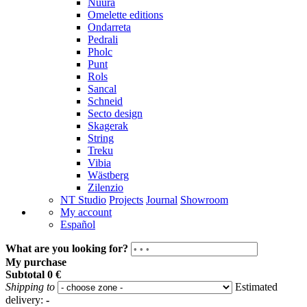
Nuura
Omelette editions
Ondarreta
Pedrali
Pholc
Punt
Rols
Sancal
Schneid
Secto design
Skagerak
String
Treku
Vibia
Wästberg
Zilenzio
NT Studio
Projects
Journal
Showroom
My account
Español
What are you looking for?
My purchase
Subtotal
0 €
Shipping to
Estimated
delivery:
-