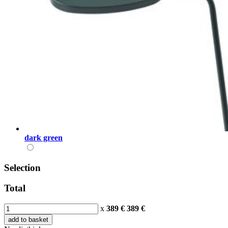
dark green
Selection
Total
x
389 €
389
€
add to basket