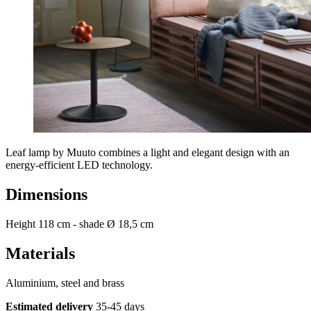
Leaf lamp by Muuto combines a light and elegant design with an
energy-efficient LED technology.
Dimensions
Height 118 cm - shade Ø 18,5 cm
Materials
Aluminium, steel and brass
Estimated delivery
35-45 days