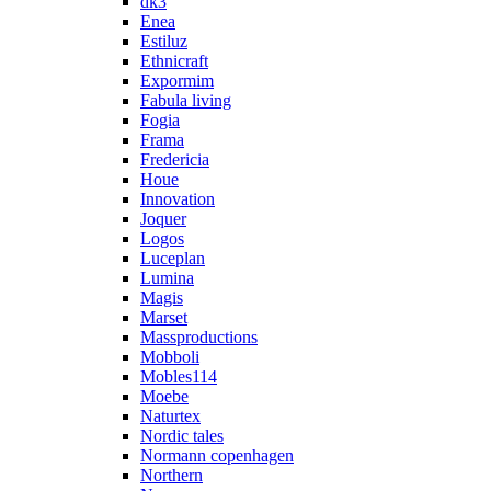
dk3
Enea
Estiluz
Ethnicraft
Expormim
Fabula living
Fogia
Frama
Fredericia
Houe
Innovation
Joquer
Logos
Luceplan
Lumina
Magis
Marset
Massproductions
Mobboli
Mobles114
Moebe
Naturtex
Nordic tales
Normann copenhagen
Northern