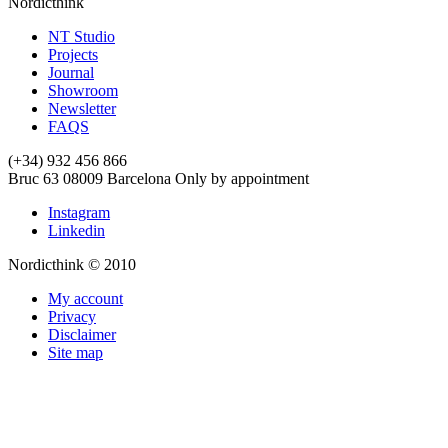
Nordicthink
NT Studio
Projects
Journal
Showroom
Newsletter
FAQS
(+34) 932 456 866
Bruc 63
08009
Barcelona
Only by appointment
Instagram
Linkedin
Nordicthink © 2010
My account
Privacy
Disclaimer
Site map