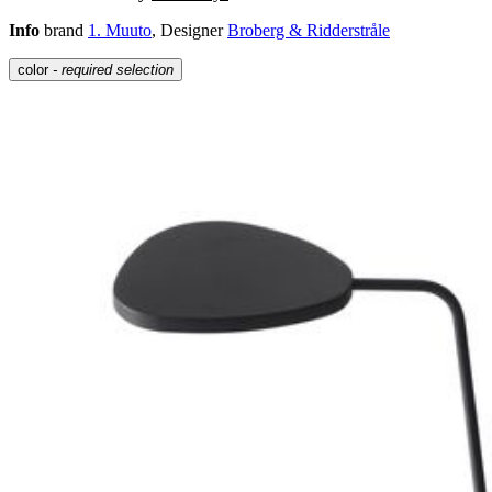
Info
brand
1. Muuto
, Designer
Broberg & Ridderstråle
color
- required selection