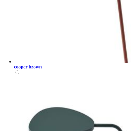
cooper brown