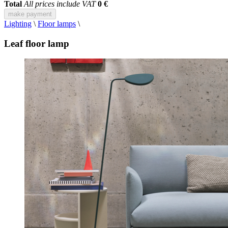
Total
All prices include VAT
0 €
make payment
Lighting
\
Floor lamps
\
Leaf floor lamp