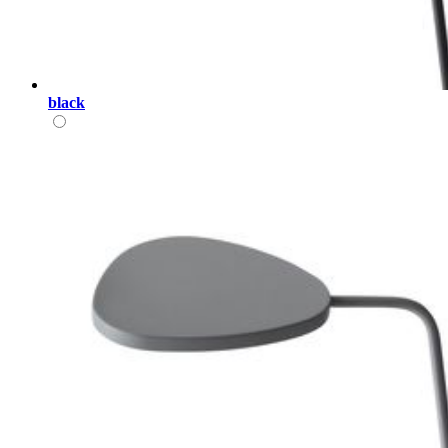
black