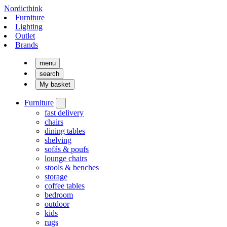
Nordicthink
Furniture
Lighting
Outlet
Brands
menu
search
My basket
Furniture
fast delivery
chairs
dining tables
shelving
sofás & poufs
lounge chairs
stools & benches
storage
coffee tables
bedroom
outdoor
kids
rugs