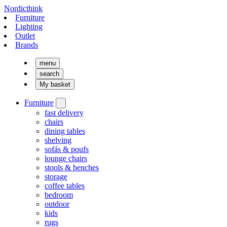
Nordicthink
Furniture
Lighting
Outlet
Brands
menu
search
My basket
Furniture
fast delivery
chairs
dining tables
shelving
sofás & poufs
lounge chairs
stools & benches
storage
coffee tables
bedroom
outdoor
kids
rugs