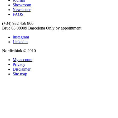
Journal
Showroom
Newsletter
FAQS
(+34) 932 456 866
Bruc 63
08009
Barcelona
Only by appointment
Instagram
Linkedin
Nordicthink © 2010
My account
Privacy
Disclaimer
Site map