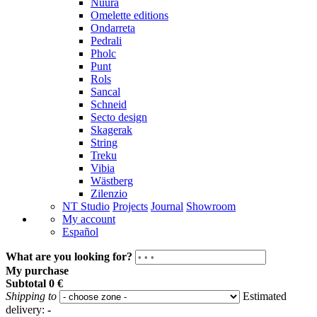
Nuura
Omelette editions
Ondarreta
Pedrali
Pholc
Punt
Rols
Sancal
Schneid
Secto design
Skagerak
String
Treku
Vibia
Wästberg
Zilenzio
NT Studio
Projects
Journal
Showroom
My account
Español
What are you looking for?
My purchase
Subtotal
0 €
Shipping to
Estimated
delivery:
-