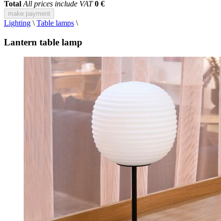
Total
All prices include VAT
0 €
make payment
Lighting
\
Table lamps
\
Lantern table lamp