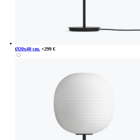
Ø20x40 cm.
+299 €