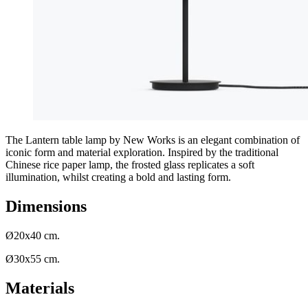
The Lantern table lamp by New Works is an elegant combination of
iconic form and material exploration. Inspired by the traditional
Chinese rice paper lamp, the frosted glass replicates a soft
illumination, whilst creating a bold and lasting form.
Dimensions
Ø20x40 cm.
Ø30x55 cm.
Materials