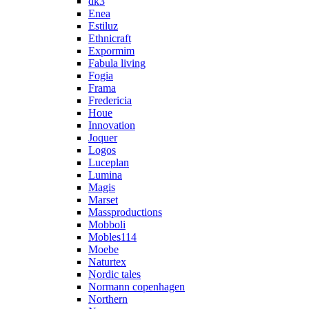
dk3
Enea
Estiluz
Ethnicraft
Expormim
Fabula living
Fogia
Frama
Fredericia
Houe
Innovation
Joquer
Logos
Luceplan
Lumina
Magis
Marset
Massproductions
Mobboli
Mobles114
Moebe
Naturtex
Nordic tales
Normann copenhagen
Northern