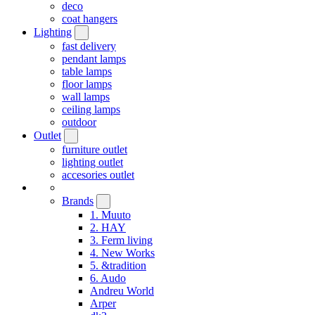
deco
coat hangers
Lighting
fast delivery
pendant lamps
table lamps
floor lamps
wall lamps
ceiling lamps
outdoor
Outlet
furniture outlet
lighting outlet
accesories outlet
Brands
1. Muuto
2. HAY
3. Ferm living
4. New Works
5. &tradition
6. Audo
Andreu World
Arper