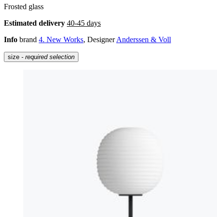
Frosted glass
Estimated delivery
40-45 days
Info
brand
4. New Works
, Designer
Anderssen & Voll
size
- required selection