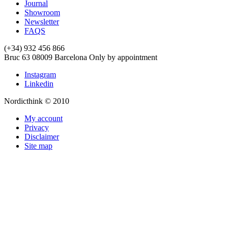
Journal
Showroom
Newsletter
FAQS
(+34) 932 456 866
Bruc 63
08009
Barcelona
Only by appointment
Instagram
Linkedin
Nordicthink © 2010
My account
Privacy
Disclaimer
Site map