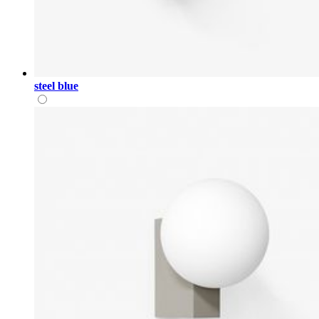
steel blue