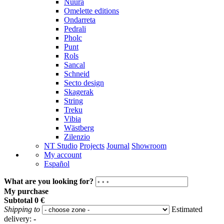
Nuura
Omelette editions
Ondarreta
Pedrali
Pholc
Punt
Rols
Sancal
Schneid
Secto design
Skagerak
String
Treku
Vibia
Wästberg
Zilenzio
NT Studio
Projects
Journal
Showroom
My account
Español
What are you looking for?
My purchase
Subtotal
0 €
Shipping to
Estimated
delivery:
-