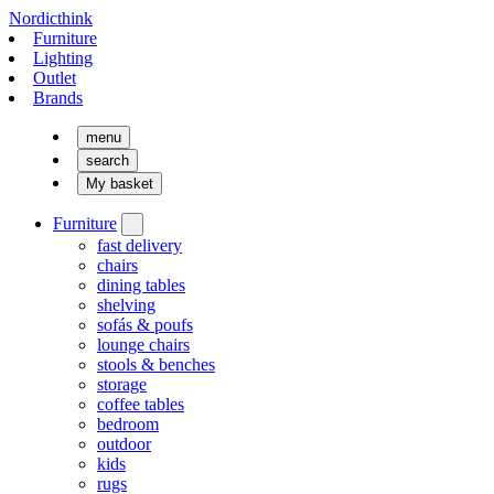
Nordicthink
Furniture
Lighting
Outlet
Brands
menu
search
My basket
Furniture
fast delivery
chairs
dining tables
shelving
sofás & poufs
lounge chairs
stools & benches
storage
coffee tables
bedroom
outdoor
kids
rugs