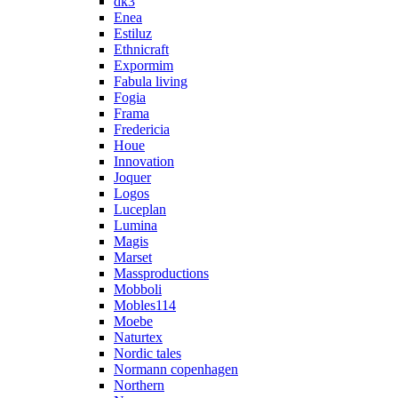
dk3
Enea
Estiluz
Ethnicraft
Expormim
Fabula living
Fogia
Frama
Fredericia
Houe
Innovation
Joquer
Logos
Luceplan
Lumina
Magis
Marset
Massproductions
Mobboli
Mobles114
Moebe
Naturtex
Nordic tales
Normann copenhagen
Northern