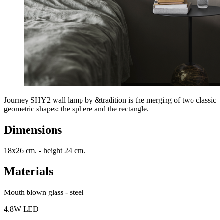
Journey SHY2 wall lamp by &tradition is the merging of two classic
geometric shapes: the sphere and the rectangle.
Dimensions
18x26 cm. - height 24 cm.
Materials
Mouth blown glass - steel
4.8W LED