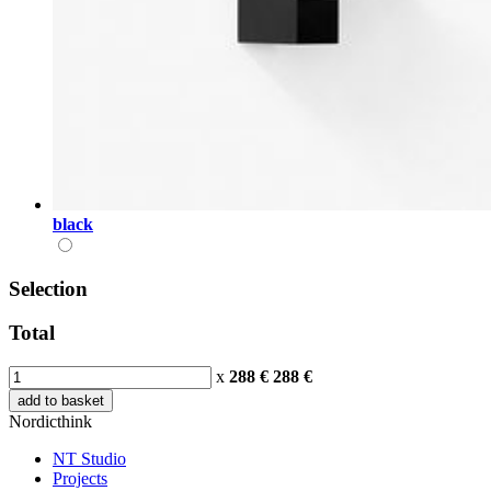
black
Selection
Total
x
288 €
288
€
add to basket
Nordicthink
NT Studio
Projects