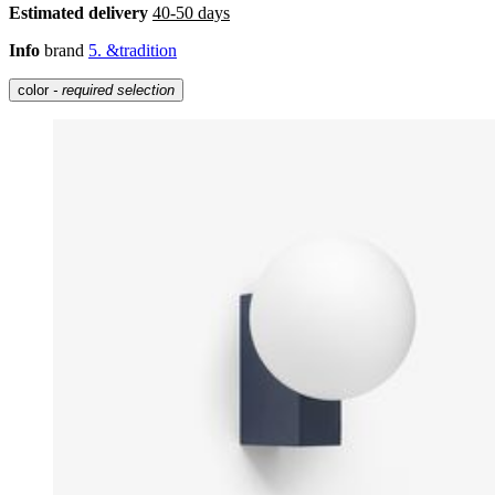
Estimated delivery
40-50 days
Info
brand
5. &tradition
color
- required selection