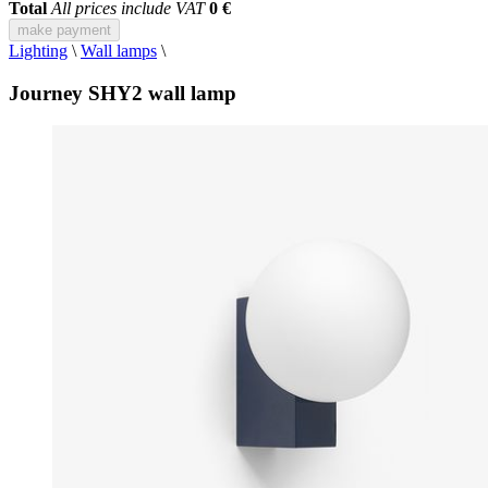
Total
All prices include VAT
0 €
make payment
Lighting
\
Wall lamps
\
Journey SHY2 wall lamp