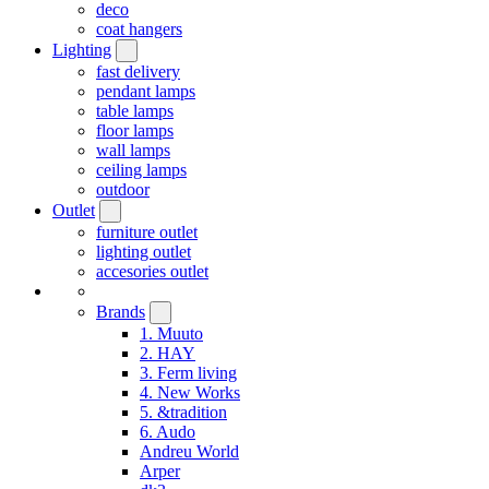
deco
coat hangers
Lighting
fast delivery
pendant lamps
table lamps
floor lamps
wall lamps
ceiling lamps
outdoor
Outlet
furniture outlet
lighting outlet
accesories outlet
Brands
1. Muuto
2. HAY
3. Ferm living
4. New Works
5. &tradition
6. Audo
Andreu World
Arper