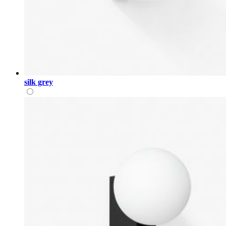
silk grey