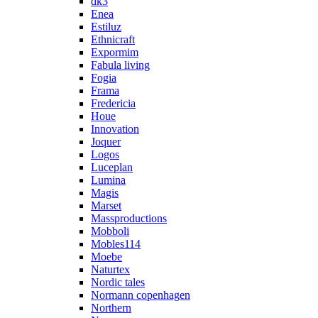
dk3
Enea
Estiluz
Ethnicraft
Expormim
Fabula living
Fogia
Frama
Fredericia
Houe
Innovation
Joquer
Logos
Luceplan
Lumina
Magis
Marset
Massproductions
Mobboli
Mobles114
Moebe
Naturtex
Nordic tales
Normann copenhagen
Northern