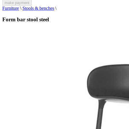
make payment
Furniture
\
Stools & benches
\
Form bar stool steel