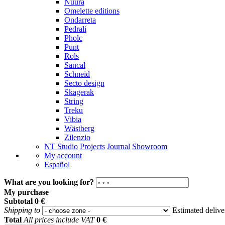
Nuura
Omelette editions
Ondarreta
Pedrali
Pholc
Punt
Rols
Sancal
Schneid
Secto design
Skagerak
String
Treku
Vibia
Wästberg
Zilenzio
NT Studio
Projects
Journal
Showroom
My account
Español
What are you looking for?
My purchase
Subtotal
0 €
Shipping to
Estimated deliv
Total
All prices include VAT
0 €