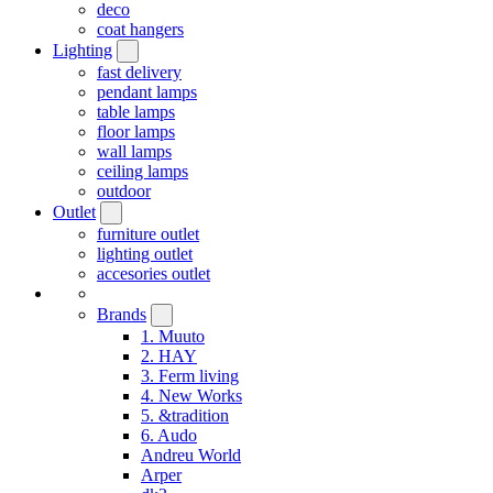
deco
coat hangers
Lighting
fast delivery
pendant lamps
table lamps
floor lamps
wall lamps
ceiling lamps
outdoor
Outlet
furniture outlet
lighting outlet
accesories outlet
Brands
1. Muuto
2. HAY
3. Ferm living
4. New Works
5. &tradition
6. Audo
Andreu World
Arper