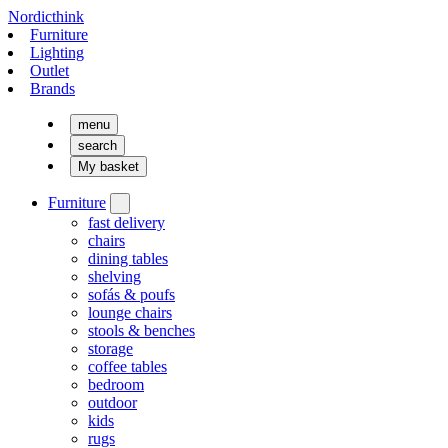
Nordicthink
Furniture
Lighting
Outlet
Brands
menu
search
My basket
Furniture
fast delivery
chairs
dining tables
shelving
sofás & poufs
lounge chairs
stools & benches
storage
coffee tables
bedroom
outdoor
kids
rugs