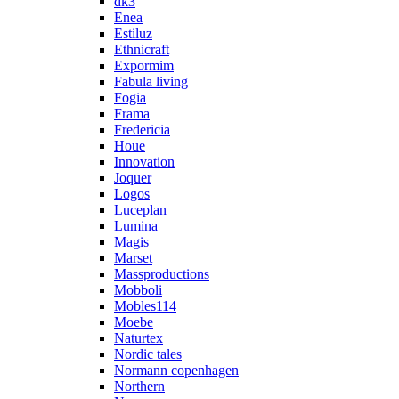
dk3
Enea
Estiluz
Ethnicraft
Expormim
Fabula living
Fogia
Frama
Fredericia
Houe
Innovation
Joquer
Logos
Luceplan
Lumina
Magis
Marset
Massproductions
Mobboli
Mobles114
Moebe
Naturtex
Nordic tales
Normann copenhagen
Northern