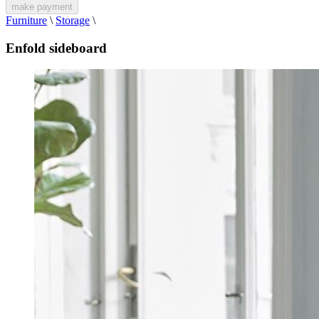
make payment
Furniture
\
Storage
\
Enfold sideboard