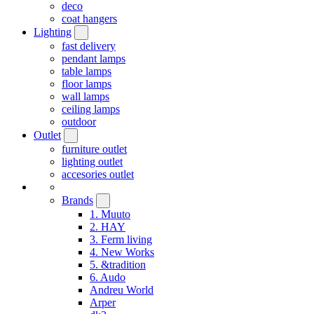
deco
coat hangers
Lighting
fast delivery
pendant lamps
table lamps
floor lamps
wall lamps
ceiling lamps
outdoor
Outlet
furniture outlet
lighting outlet
accesories outlet
Brands
1. Muuto
2. HAY
3. Ferm living
4. New Works
5. &tradition
6. Audo
Andreu World
Arper