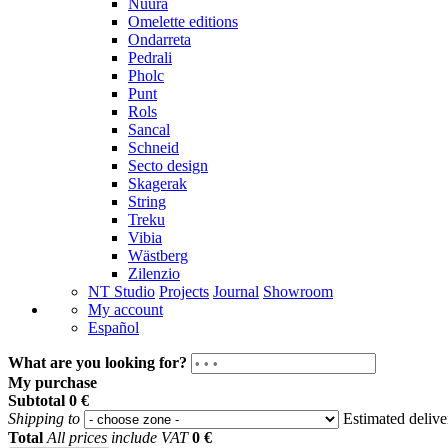
Nuura
Omelette editions
Ondarreta
Pedrali
Pholc
Punt
Rols
Sancal
Schneid
Secto design
Skagerak
String
Treku
Vibia
Wästberg
Zilenzio
NT Studio
Projects
Journal
Showroom
My account
Español
What are you looking for?
My purchase
Subtotal
0 €
Shipping to
Estimated deliv
Total
All prices include VAT
0 €