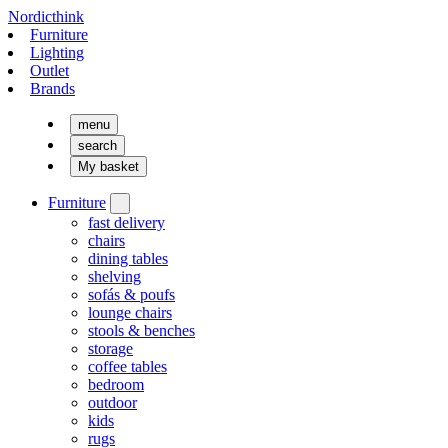
Nordicthink
Furniture
Lighting
Outlet
Brands
menu
search
My basket
Furniture
fast delivery
chairs
dining tables
shelving
sofás & poufs
lounge chairs
stools & benches
storage
coffee tables
bedroom
outdoor
kids
rugs