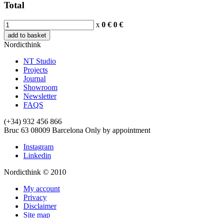
Total
x
0 €
0
€
add to basket
Nordicthink
NT Studio
Projects
Journal
Showroom
Newsletter
FAQS
(+34) 932 456 866
Bruc 63
08009
Barcelona
Only by appointment
Instagram
Linkedin
Nordicthink © 2010
My account
Privacy
Disclaimer
Site map