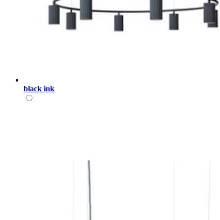
black ink