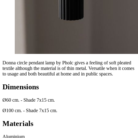
Donna circle pendant lamp by Pholc gives a feeling of soft pleated
textile although the material is of thin metal. Versatile when it comes
to usage and both beautiful at home and in public spaces.
Dimensions
Ø60 cm. - Shade 7x15 cm.
Ø100 cm. - Shade 7x15 cm.
Materials
Aluminium