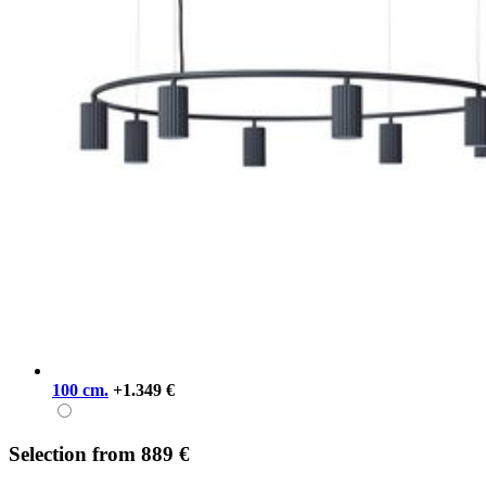
100 cm.
+1.349 €
Selection
from
889 €