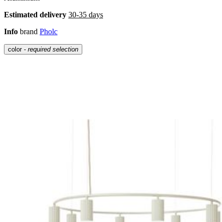
Estimated delivery
30-35 days
Info
brand
Pholc
color
- required selection