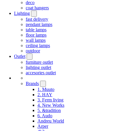
deco
coat hangers
Lighting
fast delivery
pendant lamps
table lamps
floor lamps
wall lamps
ceiling lamps
outdoor
Outlet
furniture outlet
lighting outlet
accesories outlet
Brands
1. Muuto
2. HAY
3. Ferm living
4. New Works
5. &tradition
6. Audo
Andreu World
Arper