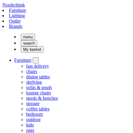
Nordicthink
Furniture
Lighting
Outlet
Brands
menu
search
My basket
Furniture
fast delivery
chairs
dining tables
shelving
sofás & poufs
lounge chairs
stools & benches
storage
coffee tables
bedroom
outdoor
kids
rugs