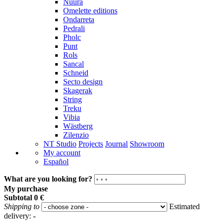
Nuura
Omelette editions
Ondarreta
Pedrali
Pholc
Punt
Rols
Sancal
Schneid
Secto design
Skagerak
String
Treku
Vibia
Wästberg
Zilenzio
NT Studio
Projects
Journal
Showroom
My account
Español
What are you looking for?
My purchase
Subtotal
0 €
Shipping to
Estimated
delivery:
-