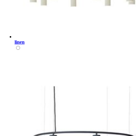
linen