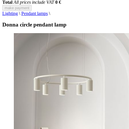
Total
All prices include VAT
0 €
make payment
Lighting
\
Pendant lamps
\
Donna circle pendant lamp