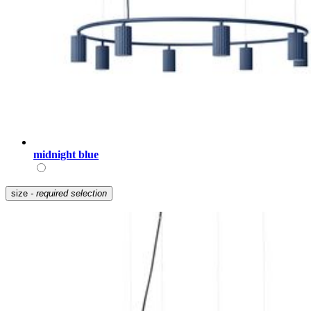
midnight blue
size
- required selection