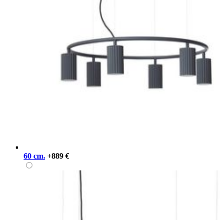
60 cm.
+889 €