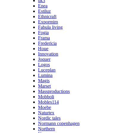
dk3
Enea
Estiluz
Ethnicraft
Expormim
Fabula living
Fogia
Frama
Fredericia
Houe
Innovation
Joquer
Logos
Luceplan
Lumina
Magis
Marset
Massproductions
Mobboli
Mobles114
Moebe
Naturtex
Nordic tales
Normann copenhagen
Northern