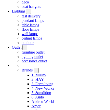
deco
coat hangers
Lighting
fast delivery
pendant lamps
table lamps
floor lamps
wall lamps
ceiling lamps
outdoor
Outlet
furniture outlet
lighting outlet
accesories outlet
Brands
1. Muuto
2. HAY
3. Ferm living
4. New Works
5. &tradition
6. Audo
Andreu World
Arper