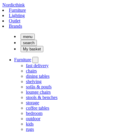
Nordicthink
Furniture
Lighting
Outlet
Brands
menu
search
My basket
Furniture
fast delivery
chairs
dining tables
shelving
sofás & poufs
lounge chairs
stools & benches
storage
coffee tables
bedroom
outdoor
kids
rugs