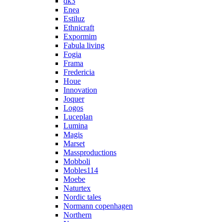
dk3
Enea
Estiluz
Ethnicraft
Expormim
Fabula living
Fogia
Frama
Fredericia
Houe
Innovation
Joquer
Logos
Luceplan
Lumina
Magis
Marset
Massproductions
Mobboli
Mobles114
Moebe
Naturtex
Nordic tales
Normann copenhagen
Northern