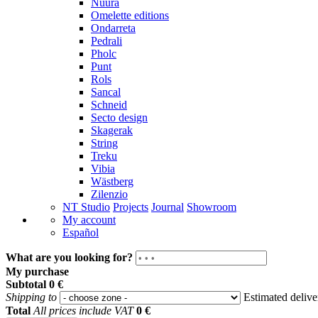
Nuura
Omelette editions
Ondarreta
Pedrali
Pholc
Punt
Rols
Sancal
Schneid
Secto design
Skagerak
String
Treku
Vibia
Wästberg
Zilenzio
NT Studio
Projects
Journal
Showroom
My account
Español
What are you looking for?
My purchase
Subtotal
0 €
Shipping to
Estimated deliv
Total
All prices include VAT
0 €