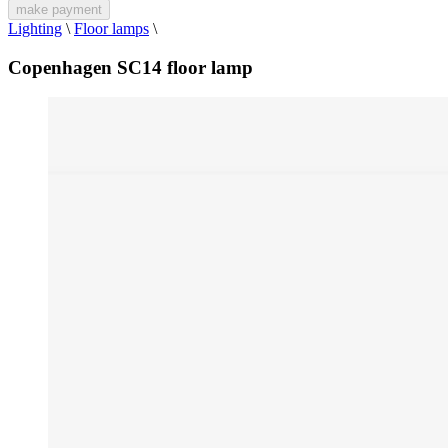
make payment
Lighting
\
Floor lamps
\
Copenhagen SC14 floor lamp