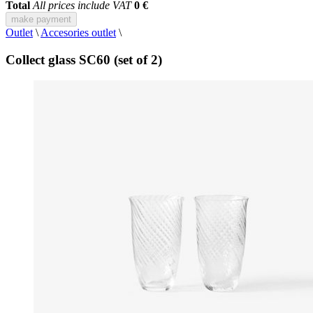
Total
All prices include VAT
0 €
make payment
Outlet
\
Accesories outlet
\
Collect glass SC60 (set of 2)