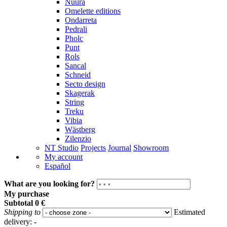
Nuura
Omelette editions
Ondarreta
Pedrali
Pholc
Punt
Rols
Sancal
Schneid
Secto design
Skagerak
String
Treku
Vibia
Wästberg
Zilenzio
NT Studio
Projects
Journal
Showroom
My account
Español
What are you looking for?
My purchase
Subtotal
0 €
Shipping to
Estimated
delivery:
-