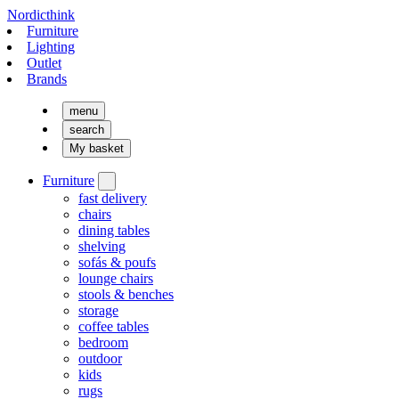
Nordicthink
Furniture
Lighting
Outlet
Brands
menu
search
My basket
Furniture
fast delivery
chairs
dining tables
shelving
sofás & poufs
lounge chairs
stools & benches
storage
coffee tables
bedroom
outdoor
kids
rugs