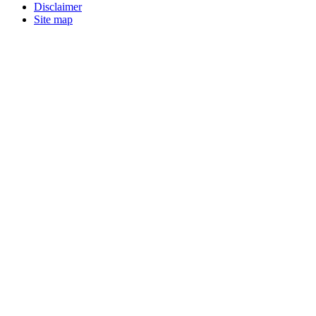
Disclaimer
Site map