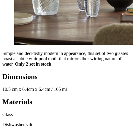
Simple and decidedly modern in appearance, this set of two glasses
boast a subtle whirlpool motif that mirrors the swirling nature of
water.
Only 2 set in stock.
Dimensions
10.5 cm x 6.4cm x 6.4cm / 165 ml
Materials
Glass
Dishwasher safe