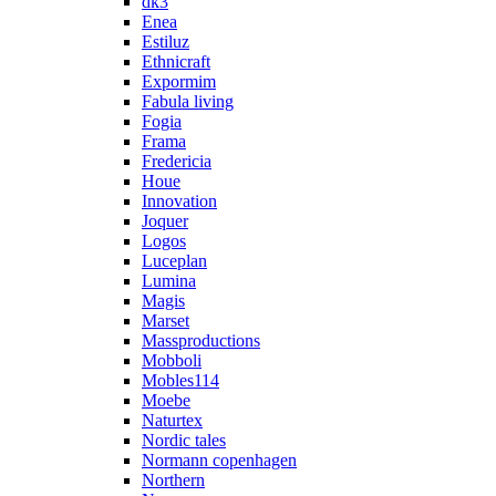
dk3
Enea
Estiluz
Ethnicraft
Expormim
Fabula living
Fogia
Frama
Fredericia
Houe
Innovation
Joquer
Logos
Luceplan
Lumina
Magis
Marset
Massproductions
Mobboli
Mobles114
Moebe
Naturtex
Nordic tales
Normann copenhagen
Northern