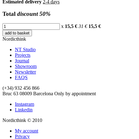
Estimated delivery
2-4 days
Total
discount 50%
x
15,5 €
31 €
15,5
€
add to basket
Nordicthink
NT Studio
Projects
Journal
Showroom
Newsletter
FAQS
(+34) 932 456 866
Bruc 63
08009
Barcelona
Only by appointment
Instagram
Linkedin
Nordicthink © 2010
My account
Privacy