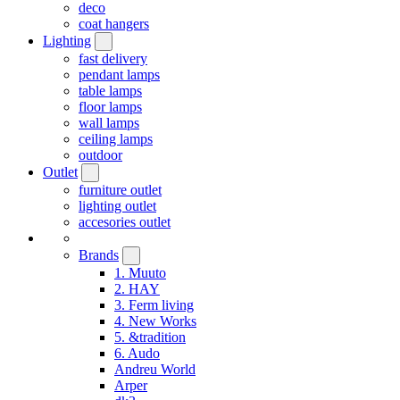
deco
coat hangers
Lighting
fast delivery
pendant lamps
table lamps
floor lamps
wall lamps
ceiling lamps
outdoor
Outlet
furniture outlet
lighting outlet
accesories outlet
Brands
1. Muuto
2. HAY
3. Ferm living
4. New Works
5. &tradition
6. Audo
Andreu World
Arper