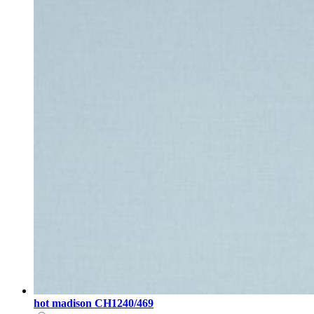
hot madison CH1240/469