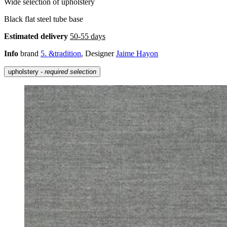
Wide selection of upholstery
Black flat steel tube base
Estimated delivery
50-55 days
Info
brand
5. &tradition
, Designer
Jaime Hayon
upholstery
- required selection