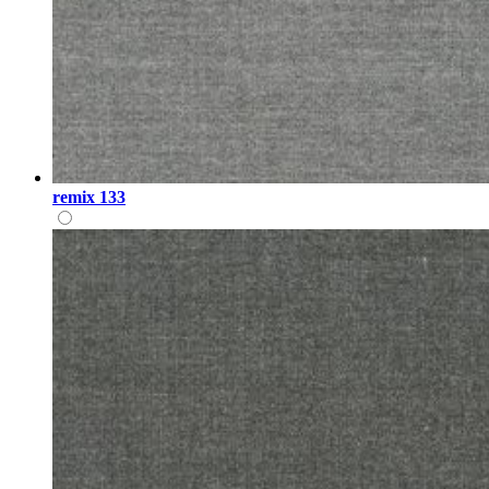
remix 133