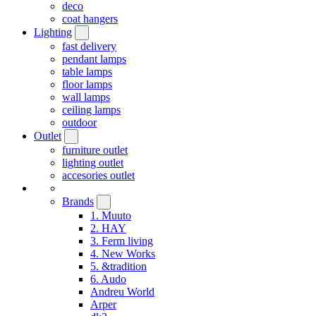
deco
coat hangers
Lighting
fast delivery
pendant lamps
table lamps
floor lamps
wall lamps
ceiling lamps
outdoor
Outlet
furniture outlet
lighting outlet
accesories outlet
Brands
1. Muuto
2. HAY
3. Ferm living
4. New Works
5. &tradition
6. Audo
Andreu World
Arper