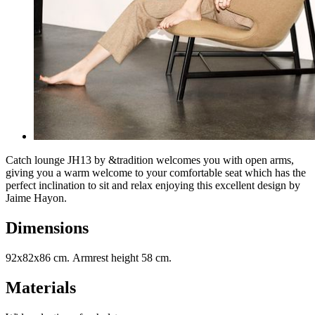
Catch lounge JH13 by &tradition welcomes you with open arms,
giving you a warm welcome to your comfortable seat which has the
perfect inclination to sit and relax enjoying this excellent design by
Jaime Hayon.
Dimensions
92x82x86 cm. Armrest height 58 cm.
Materials