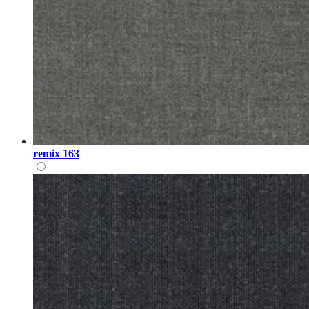
remix 163