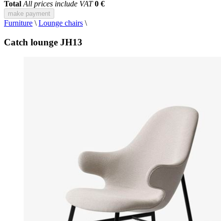
Total
All prices include VAT
0 €
make payment
Furniture
\
Lounge chairs
\
Catch lounge JH13