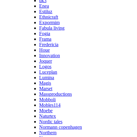
dk3
Enea
Estiluz
Ethnicraft
Expormim
Fabula living
Fogia
Frama
Fredericia
Houe
Innovation
Joquer
Logos
Luceplan
Lumina
Magis
Marset
Massproductions
Mobboli
Mobles114
Moebe
Naturtex
Nordic tales
Normann copenhagen
Northern