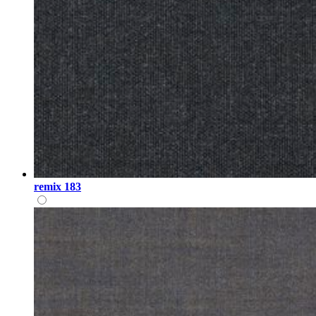
remix 183