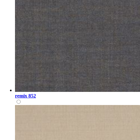
remix 852