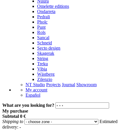
Nuura
Omelette editions
Ondarreta
Pedrali
Pholc
Punt
Rols
Sancal
Schneid
Secto design
Skagerak
String
Treku
Vibia
Wästberg
Zilenzio
NT Studio
Projects
Journal
Showroom
My account
Español
What are you looking for?
My purchase
Subtotal
0 €
Shipping to
Estimated
delivery:
-