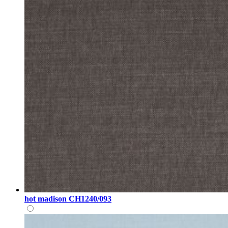
hot madison CH1240/093