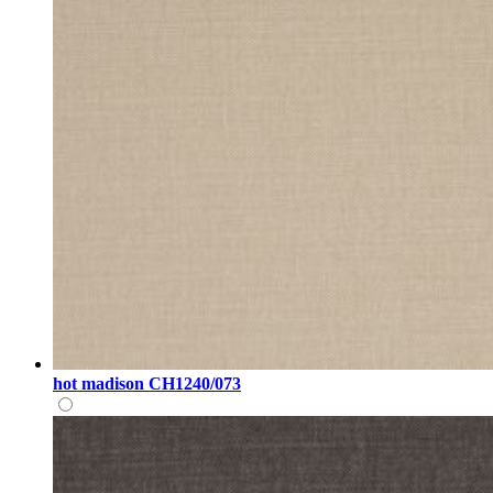
hot madison CH1240/073