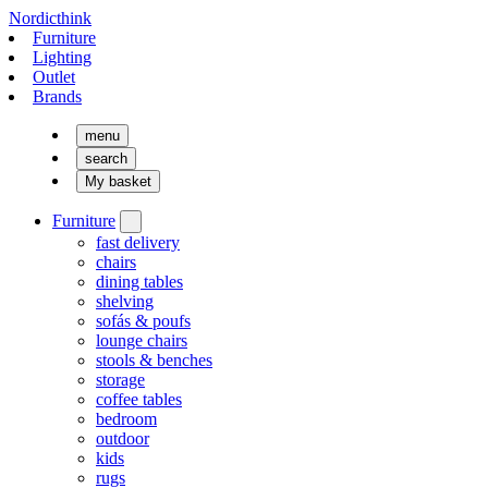
Nordicthink
Furniture
Lighting
Outlet
Brands
menu
search
My basket
Furniture
fast delivery
chairs
dining tables
shelving
sofás & poufs
lounge chairs
stools & benches
storage
coffee tables
bedroom
outdoor
kids
rugs