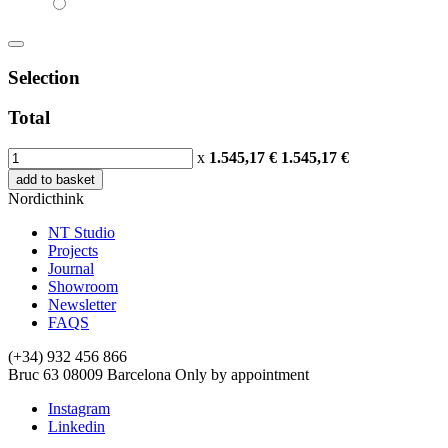
Selection
Total
x
1.545,17 €
1.545,17
€
add to basket
Nordicthink
NT Studio
Projects
Journal
Showroom
Newsletter
FAQS
(+34) 932 456 866
Bruc 63
08009
Barcelona
Only by appointment
Instagram
Linkedin