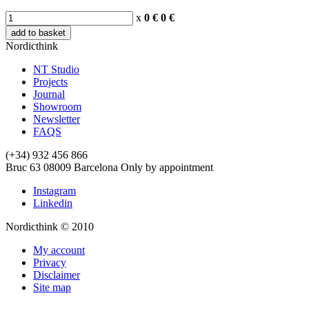
x
0 €
0
€
add to basket
Nordicthink
NT Studio
Projects
Journal
Showroom
Newsletter
FAQS
(+34) 932 456 866
Bruc 63
08009
Barcelona
Only by appointment
Instagram
Linkedin
Nordicthink © 2010
My account
Privacy
Disclaimer
Site map