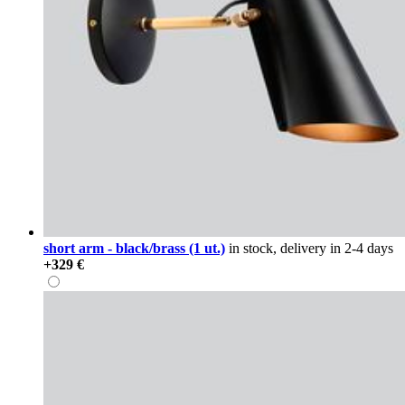
short arm - black/brass (1 ut.)
in stock, delivery in 2-4 days
+329 €