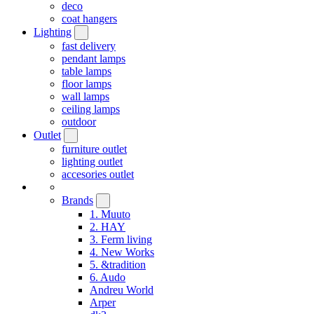
deco
coat hangers
Lighting
fast delivery
pendant lamps
table lamps
floor lamps
wall lamps
ceiling lamps
outdoor
Outlet
furniture outlet
lighting outlet
accesories outlet
Brands
1. Muuto
2. HAY
3. Ferm living
4. New Works
5. &tradition
6. Audo
Andreu World
Arper