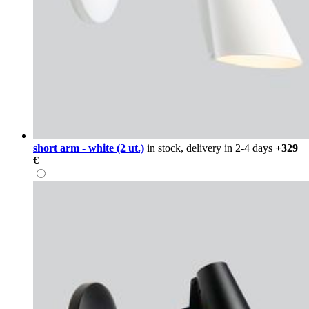
short arm - white (2 ut.)
in stock, delivery in 2-4 days
+329
€