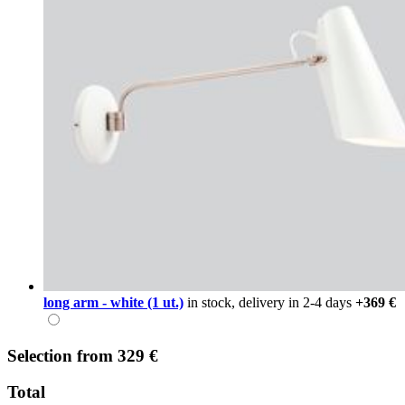
long arm - white (1 ut.)
in stock, delivery in 2-4 days
+369 €
Selection
from
329 €
Total