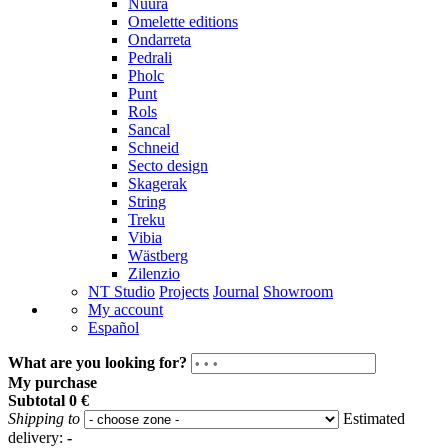
Nuura
Omelette editions
Ondarreta
Pedrali
Pholc
Punt
Rols
Sancal
Schneid
Secto design
Skagerak
String
Treku
Vibia
Wästberg
Zilenzio
NT Studio
Projects
Journal
Showroom
My account
Español
What are you looking for?
My purchase
Subtotal
0 €
Shipping to
Estimated
delivery:
-