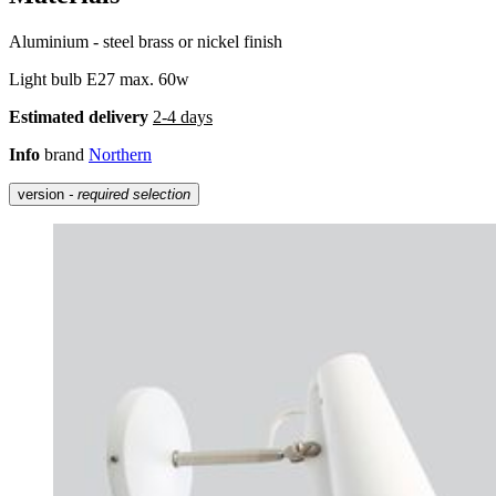
Aluminium - steel brass or nickel finish
Light bulb E27 max. 60w
Estimated delivery
2-4 days
Info
brand
Northern
version
- required selection