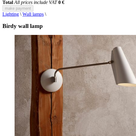
Total
All prices include VAT
0 €
make payment
Lighting
\
Wall lamps
\
Birdy wall lamp