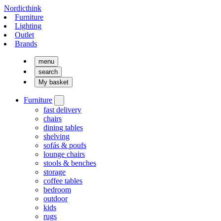
Nordicthink
Furniture
Lighting
Outlet
Brands
menu
search
My basket
Furniture
fast delivery
chairs
dining tables
shelving
sofás & poufs
lounge chairs
stools & benches
storage
coffee tables
bedroom
outdoor
kids
rugs