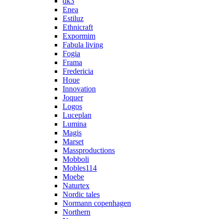
dk3
Enea
Estiluz
Ethnicraft
Expormim
Fabula living
Fogia
Frama
Fredericia
Houe
Innovation
Joquer
Logos
Luceplan
Lumina
Magis
Marset
Massproductions
Mobboli
Mobles114
Moebe
Naturtex
Nordic tales
Normann copenhagen
Northern