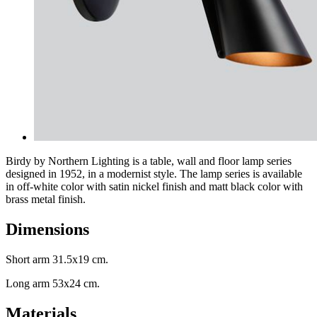
Birdy by Northern Lighting is a table, wall and floor lamp series
designed in 1952, in a modernist style. The lamp series is available
in off-white color with satin nickel finish and matt black color with
brass metal finish.
Dimensions
Short arm 31.5x19 cm.
Long arm 53x24 cm.
Materials