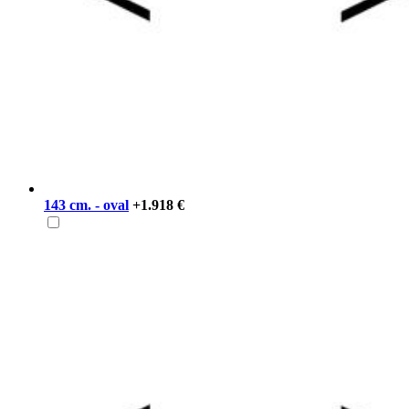
143 cm. - oval
+1.918 €