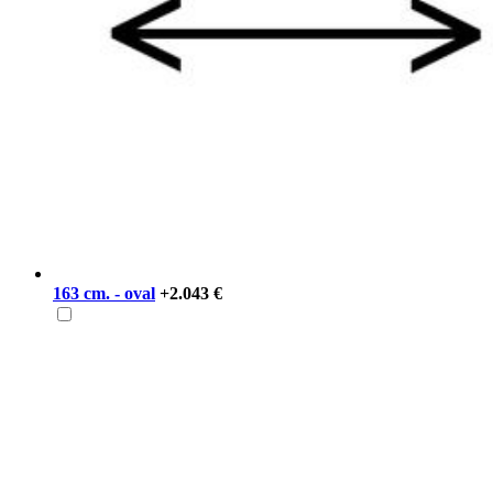
163 cm. - oval
+2.043 €