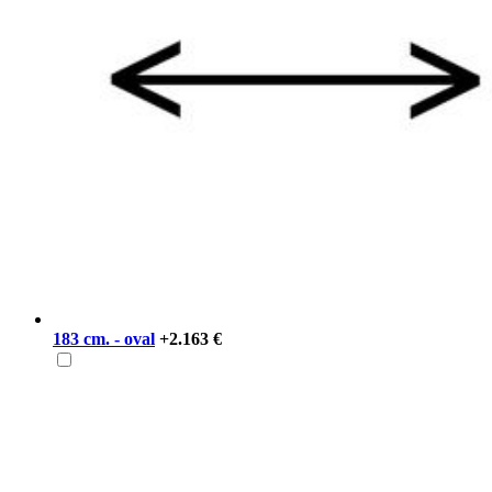
183 cm. - oval
+2.163 €