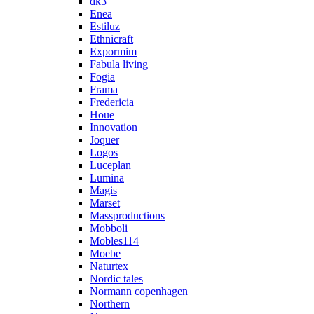
dk3
Enea
Estiluz
Ethnicraft
Expormim
Fabula living
Fogia
Frama
Fredericia
Houe
Innovation
Joquer
Logos
Luceplan
Lumina
Magis
Marset
Massproductions
Mobboli
Mobles114
Moebe
Naturtex
Nordic tales
Normann copenhagen
Northern