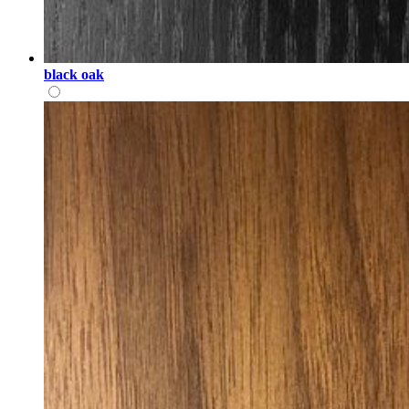
black oak