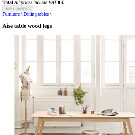
Total
All prices include VAT
0 €
make payment
Furniture
\
Dining tables
\
Aise table wood legs