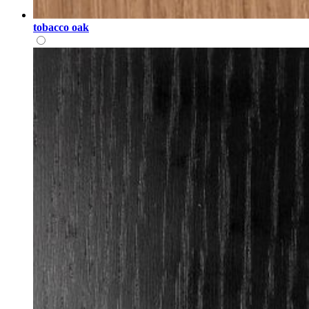
tobacco oak