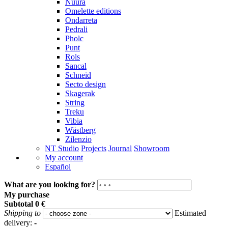
Nuura
Omelette editions
Ondarreta
Pedrali
Pholc
Punt
Rols
Sancal
Schneid
Secto design
Skagerak
String
Treku
Vibia
Wästberg
Zilenzio
NT Studio
Projects
Journal
Showroom
My account
Español
What are you looking for?
My purchase
Subtotal
0 €
Shipping to
Estimated
delivery:
-