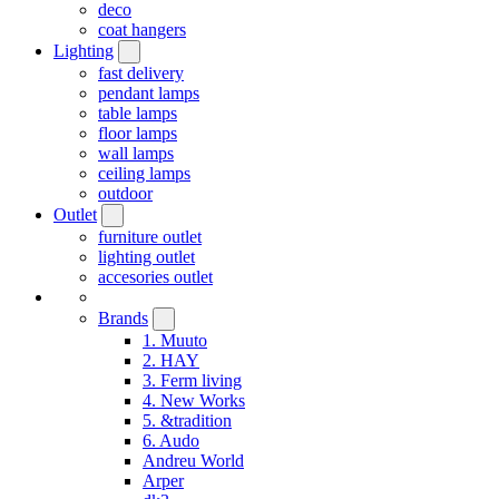
deco
coat hangers
Lighting
fast delivery
pendant lamps
table lamps
floor lamps
wall lamps
ceiling lamps
outdoor
Outlet
furniture outlet
lighting outlet
accesories outlet
Brands
1. Muuto
2. HAY
3. Ferm living
4. New Works
5. &tradition
6. Audo
Andreu World
Arper