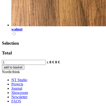
walnut
Selection
Total
x
0 €
0
€
add to basket
Nordicthink
NT Studio
Projects
Journal
Showroom
Newsletter
FAQS