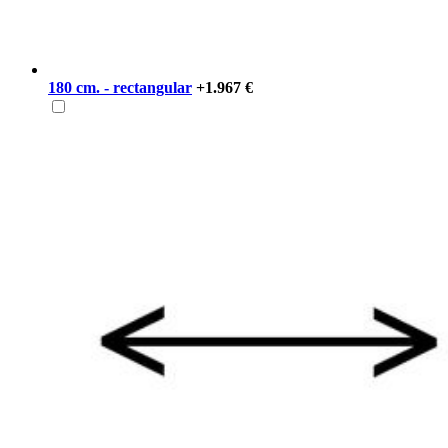
180 cm. - rectangular
+1.967 €