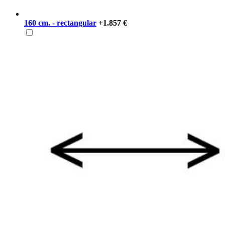
160 cm. - rectangular
+1.857 €