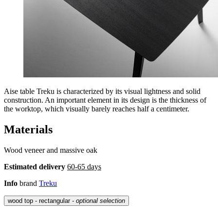
Aise table Treku is characterized by its visual lightness and solid
construction. An important element in its design is the thickness of
the worktop, which visually barely reaches half a centimeter.
Materials
Wood veneer and massive oak
Estimated delivery
60-65 days
Info
brand
Treku
wood top - rectangular
- optional selection