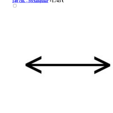
140 cm. - rectangular
+1.743 €