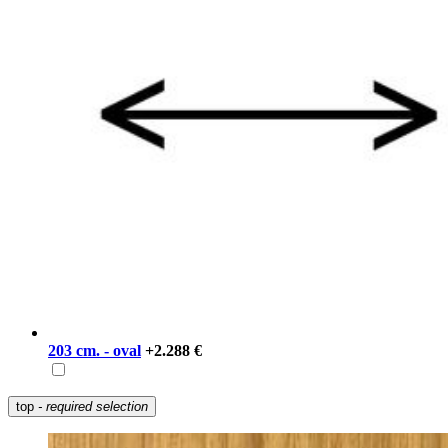
203 cm. - oval
+2.288 €
top
- required selection