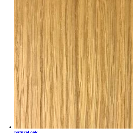
natural oak