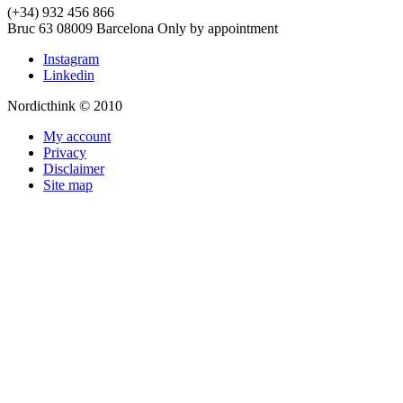
(+34) 932 456 866
Bruc 63
08009
Barcelona
Only by appointment
Instagram
Linkedin
Nordicthink © 2010
My account
Privacy
Disclaimer
Site map