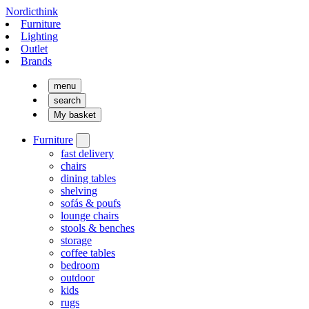
Nordicthink
Furniture
Lighting
Outlet
Brands
menu
search
My basket
Furniture
fast delivery
chairs
dining tables
shelving
sofás & poufs
lounge chairs
stools & benches
storage
coffee tables
bedroom
outdoor
kids
rugs