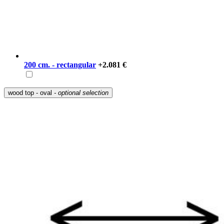
200 cm. - rectangular
+2.081 €
wood top - oval
- optional selection